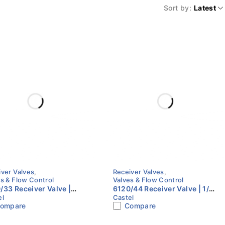
Sort by
Latest
iver Valves
,
Receiver Valves
,
s & Flow Control
Valves & Flow Control
/33 Receiver Valve |
6120/44 Receiver Valve | 1/2"
el
Castel
 Flare x 3/8" NPT | Castel
Flare x 1/2" NPT | Castel
ompare
Compare