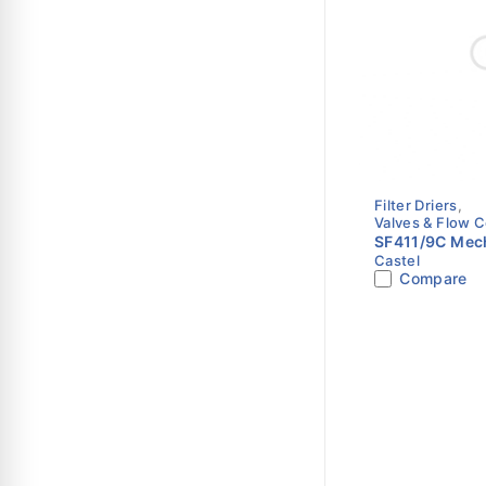
Filter Driers
,
Valves & Flow C
SF411/9C Mech
Castel
Shell | 1-1/8" 
Compare