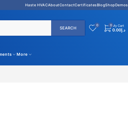
Haste HVAC
About
Contact
Certificates
Blog
Shop
Demos
0
0
My Cart
0.00
د.إ
uments
More