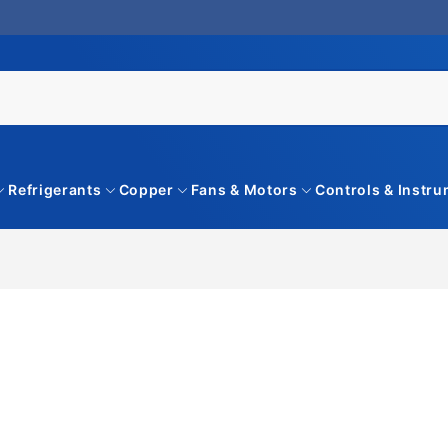
Refrigerants
Copper
Fans & Motors
Controls & Instr