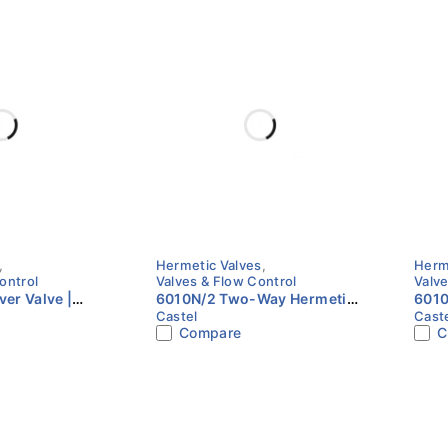
,
Hermetic Valves
,
Herm
ontrol
Valves & Flow Control
Valve
er Valve |
6010N/2 Two-Way Hermetic
6010
Castel
Cast
2" NPT | Castel
Valve | 1/4" Flare | Castel
Valve
Compare
C