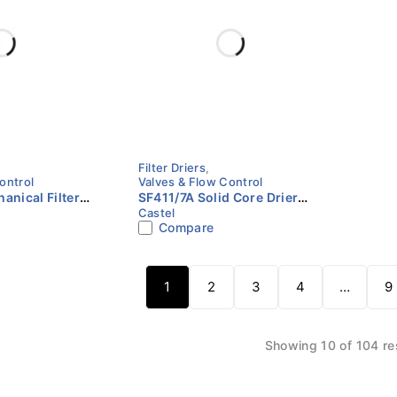
Filter Driers
,
ontrol
Valves & Flow Control
anical Filter
SF411/7A Solid Core Drier
Castel
ODS | Castel
Shell | 7/8" (22 mm) ODS |
Compare
Castel
1
2
3
4
…
9
Showing 10 of 104 re