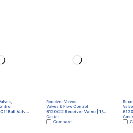
Valves
,
Receiver Valves
,
Rece
ontrol
Valves & Flow Control
Valve
Off Ball Valve |
6120/22 Receiver Valve | 1/4"
6120
Castel
Cast
8" ODS | Castel
Flare x 1/4" NPT | Castel
3/8"
Compare
C