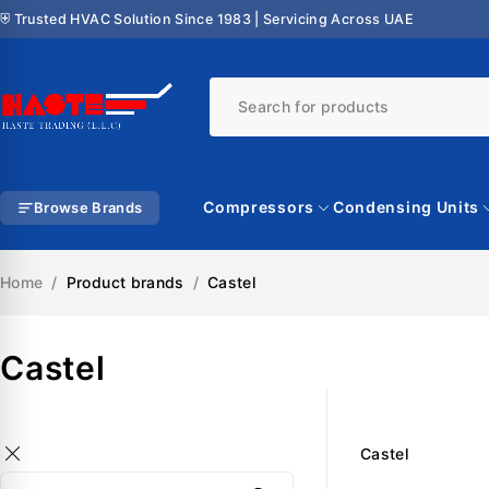
⛨ Trusted HVAC Solution Since 1983 | Servicing Across UAE
Compressors
Condensing Units
Browse Brands
Home
/
Product brands
/
Castel
Castel
Castel