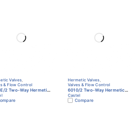
etic Valves
,
Hermetic Valves
,
s & Flow Control
Valves & Flow Control
E/2 Two-Way Hermetic
6010/2 Two-Way Hermetic
el
Castel
 CO₂ | 1/4" Flare | Castel
Valve | 1/4" Flare | Castel
ompare
Compare