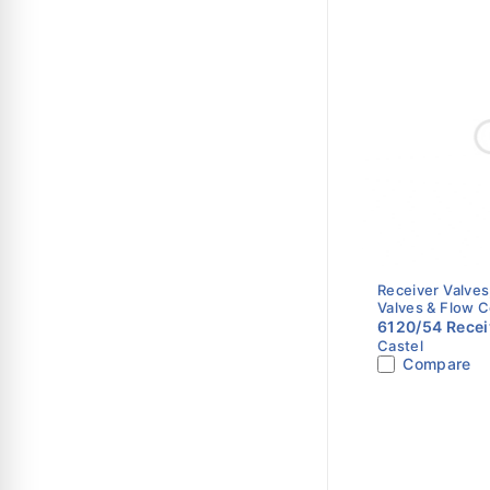
Receiver Valves
Valves & Flow C
6120/54 Receiv
Castel
5/8" Flare x 1/
Compare