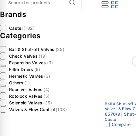
Brands
Castel
(102)
Categories
Ball & Shut-off Valves
(25)
Check Valves
(19)
Expansion Valves
(3)
Filter Driers
(9)
Hermetic Valves
(3)
Others
(1)
Receiver Valves
(4)
Rotolock Valves
(5)
Solenoid Valves
(35)
Ball & Shut-off 
Valves & Flow C
Valves & Flow Control
(103)
6570/9 | Shut-
Castel
Classic | 1-1/
Compare