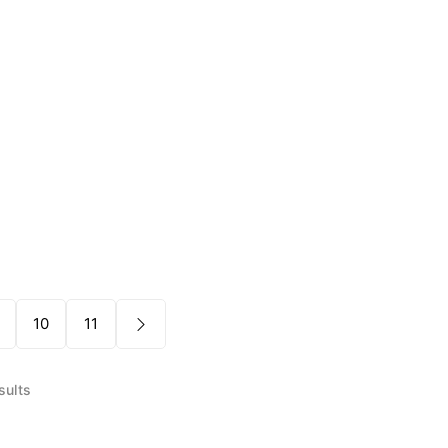
10
11
sults