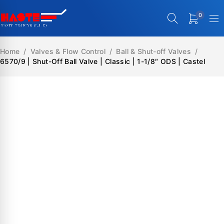
0
Home
/
Valves & Flow Control
/
Ball & Shut-off Valves
/
6570/9 | Shut-Off Ball Valve | Classic | 1-1/8″ ODS | Castel