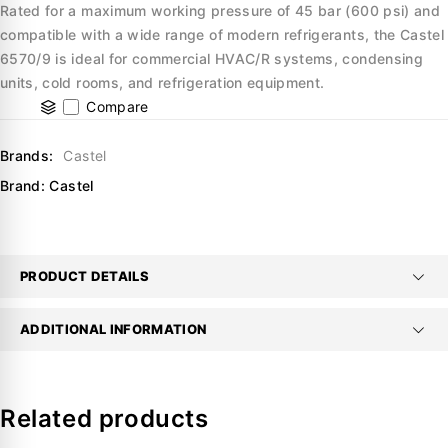
Rated for a maximum working pressure of 45 bar (600 psi) and
compatible with a wide range of modern refrigerants, the Castel
6570/9 is ideal for commercial HVAC/R systems, condensing
units, cold rooms, and refrigeration equipment.
Compare
Brands:
Castel
Brand:
Castel
PRODUCT DETAILS
ADDITIONAL INFORMATION
Related products