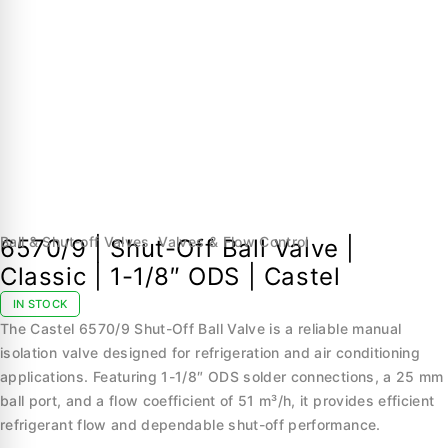
Ball & Shut-off Valves
,
Valves & Flow Control
6570/9 | Shut-Off Ball Valve |
Classic | 1-1/8″ ODS | Castel
IN STOCK
The Castel 6570/9 Shut-Off Ball Valve is a reliable manual
isolation valve designed for refrigeration and air conditioning
applications. Featuring 1-1/8″ ODS solder connections, a 25 mm
ball port, and a flow coefficient of 51 m³/h, it provides efficient
refrigerant flow and dependable shut-off performance.