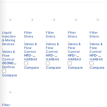
Liquid
Filter
Filter
Filter
Filter
Injection
Driers
Driers
Driers
Driers
& Mixing
,
,
,
,
Devices
Valves &
Valves &
Valves &
Valves &
,
Flow
Flow
Flow
Flow
Valves &
Control
Control
Control
Control
HFD-
HFD-
HFD-
HFD-
Flow
163S
164F
165S
305F
Control
HARBAX
HARBAX
HARBAX
HARBAX
003N00
Refriger
Refriger
Refriger
Refriger
41 -
ation
ation
ation
ation
Danfoss
Compare
Compare
Compare
Compare
Thermo.
Liquid
Liquid
Liquid
Liquid
operate
Line
Line
Line
Line
Compare
d water
Filter
Filter
Filter
Filter
valve,
Drier
Drier
Drier
Drier
AVTA 15,
3/8″
1/2″ SAE
5/8″
5/8″ SAE
G, 1/2
ODF
Flare
ODF
Flare
Danfoss
HARBAX
HARBAX
HARBAX
HARBAX
Filter