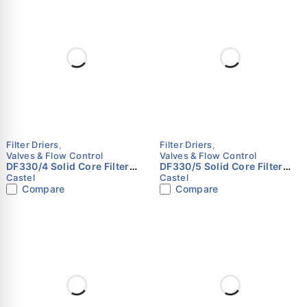
Filter Driers
,
Filter Driers
,
Valves & Flow Control
Valves & Flow Control
DF330/4 Solid Core Filter
DF330/5 Solid Core Filter
Drier | 1/2" Flare | Castel
Drier | 5/8" Flare | Castel
Castel
Castel
Compare
Compare