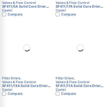
Valves & Flow Control
Valves & Flow Control
SF411/5A Solid Core Drier
SF411/17A Solid Core Drier
Shell | 5/8" (16 mm) ODS |
Shell | 2-1/8" (54 mm) ODS |
Castel
Castel
Castel
Castel
Compare
Compare
Filter Driers
,
Filter Driers
,
Valves & Flow Control
Valves & Flow Control
SF411/13A Solid Core Drier
SF411/11A Solid Core Drier
Shell | 1-5/8" ODS | Castel
Shell | 1-3/8" (35 mm) ODS |
Castel
Castel
Castel
Compare
Compare