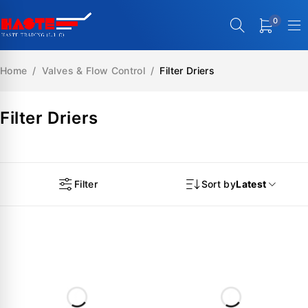
0
Home
/
Valves & Flow Control
/
Filter Driers
Filter Driers
Filter
Sort by
Latest