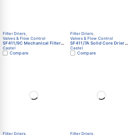
Filter Driers
,
Filter Driers
,
Valves & Flow Control
Valves & Flow Control
SF411/9C Mechanical Filter
SF411/7A Solid Core Drier
Shell | 1-1/8" ODS | Castel
Shell | 7/8" (22 mm) ODS |
Castel
Castel
Castel
Compare
Compare
Filter Driers
,
Filter Driers
,