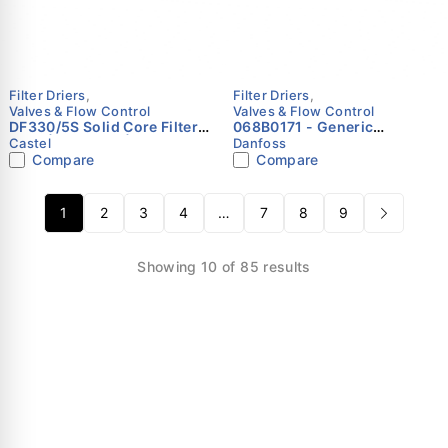
Filter Driers
,
Filter Driers
,
Valves & Flow Control
Valves & Flow Control
DF330/5S Solid Core Filter
068B0171 - Generic
Drier | 5/8" ODS | Castel
accessories, Accessory Bag,
Castel
Danfoss
Filter assembly Danfoss
Compare
Compare
1
2
3
4
…
7
8
9
Showing 10 of 85 results