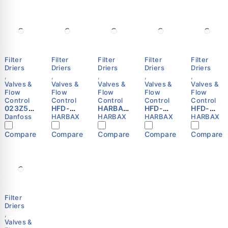
Filter
Filter
Filter
Filter
Filter
Driers
Driers
Driers
Driers
Driers
,
,
,
,
,
Valves &
Valves &
Valves &
Valves &
Valves &
Flow
Flow
Flow
Flow
Flow
Control
Control
Control
Control
Control
023Z50
HFD-
HARBAX
HFD-
HFD-
0091 -
165F
HFD-
304F
053S
Danfoss
HARBAX
HARBAX
HARBAX
HARBAX
Hermeti
Refriger
163F
Refriger
Refriger
c filter
ation
Refriger
ation
ation
Compare
Compare
Compare
Compare
Compare
drier,
Liquid
ation
Liquid
Liquid
DCL, 03
Line
Liquid
Line
Line
cu.in.,
Filter
Line
Filter
Filter
Steel
Drier
Filter
Drier
Drier
Danfoss
5/8″ SAE
Drier
1/2″ SAE
3/8″
Flare
(3/8″
Flare
ODF
HARBAX
SAE
HARBAX
HARBAX
Flare)
Filter
Driers
,
Valves &