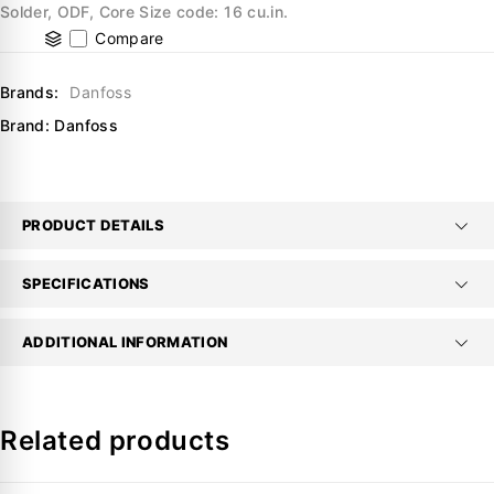
Solder, ODF, Core Size code: 16 cu.in.
Compare
Brands:
Danfoss
Brand:
Danfoss
PRODUCT DETAILS
SPECIFICATIONS
ADDITIONAL INFORMATION
Related products