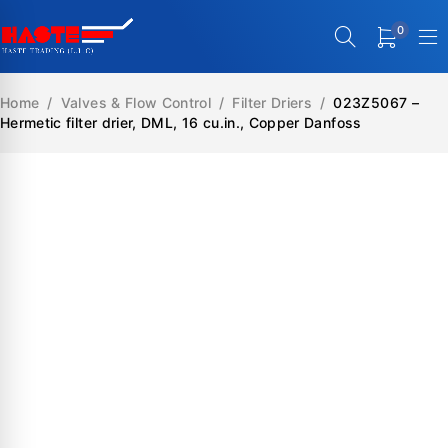
0
Home
/
Valves & Flow Control
/
Filter Driers
/
023Z5067 –
Hermetic filter drier, DML, 16 cu.in., Copper Danfoss
SALE