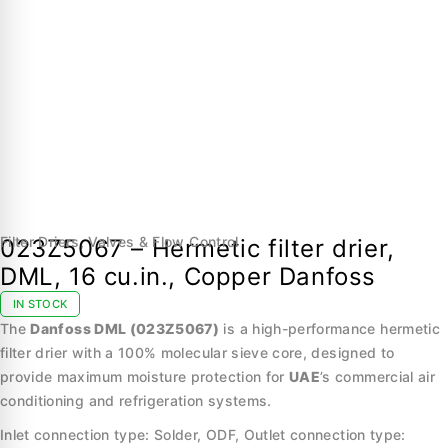
Filter Driers
,
Valves & Flow Control
023Z5067 – Hermetic filter drier,
DML, 16 cu.in., Copper Danfoss
IN STOCK
The
Danfoss DML (023Z5067)
is a high-performance hermetic
filter drier with a 100% molecular sieve core, designed to
provide maximum moisture protection for
UAE
’s commercial air
conditioning and refrigeration systems.
Inlet connection type: Solder, ODF, Outlet connection type: