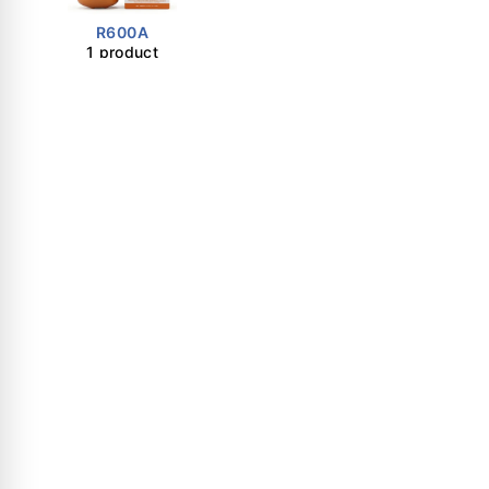
R600A
1 product
Important Links
Shop
About Us
Certificates
Contact Us
Dubai