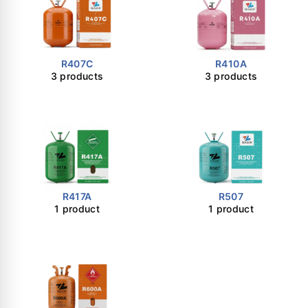
R407C
R410A
3 products
3 products
R417A
R507
1 product
1 product