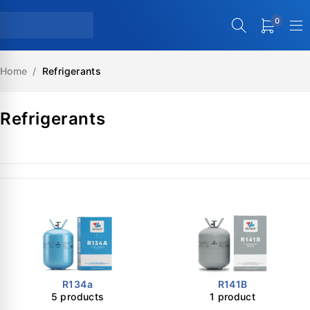
0
Home
/
Refrigerants
Refrigerants
R134a
R141B
5 products
1 product