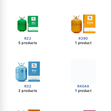
R22
R290
5 products
1 product
R32
R404A
2 products
1 product