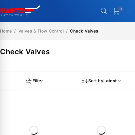
0
Home
/
Valves & Flow Control
/
Check Valves
Check Valves
Filter
Sort by
Latest