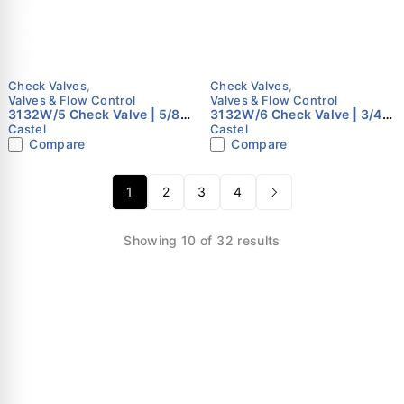
Check Valves
,
Check Valves
,
Valves & Flow Control
Valves & Flow Control
3132W/5 Check Valve | 5/8"
3132W/6 Check Valve | 3/4"
ODS | Castel
ODS | Castel
Castel
Castel
Compare
Compare
1
2
3
4
Showing 10 of 32 results