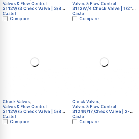
Valves & Flow Control
Valves & Flow Control
3112W/3 Check Valve | 3/8"
3112W/4 Check Valve | 1/2"
Flare | Castel
Flare | Castel
Castel
Castel
Compare
Compare
Check Valves
,
Check Valves
,
Valves & Flow Control
Valves & Flow Control
3112W/5 Check Valve | 5/8"
3124N/17 Check Valve | 2-
Flare | Castel
1/8" ODS | Castel
Castel
Castel
Compare
Compare