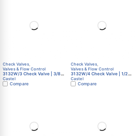
Check Valves
,
Check Valves
,
Valves & Flow Control
Valves & Flow Control
3132W/3 Check Valve | 3/8"
3132W/4 Check Valve | 1/2"
ODS | Castel
ODS | Castel
Castel
Castel
Compare
Compare