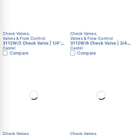
Check Valves
,
Check Valves
,
Valves & Flow Control
Valves & Flow Control
3112W/2 Check Valve | 1/4"
3112W/6 Check Valve | 3/4"
Flare | Castel
Flare | Castel
Castel
Castel
Compare
Compare
Check Valves
,
Check Valves
,