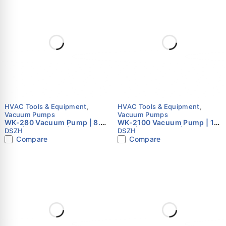
HVAC Tools & Equipment
,
HVAC Tools & Equipment
,
Vacuum Pumps
Vacuum Pumps
WK-280 Vacuum Pump | 8.0
WK-2100 Vacuum Pump | 10
CFM | Dual Stage | HVAC
CFM | Dual Stage | HVAC
DSZH
DSZH
Vacuum Pump
Vacuum Pump
Compare
Compare