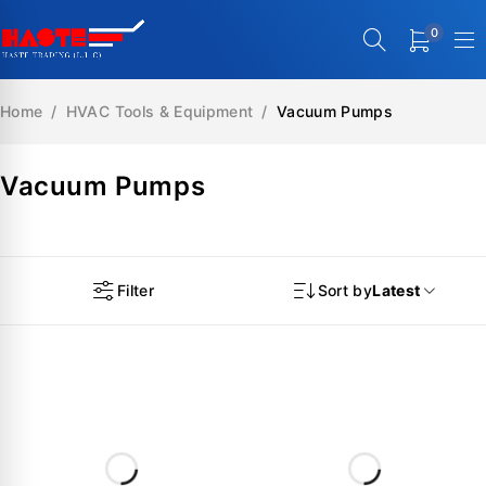
0
Home
/
HVAC Tools & Equipment
/
Vacuum Pumps
Vacuum Pumps
Filter
Sort by
Latest