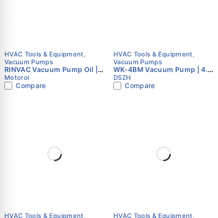
HVAC Tools & Equipment
,
HVAC Tools & Equipment
,
Vacuum Pumps
Vacuum Pumps
RINVAC Vacuum Pump Oil |
WK-4BM Vacuum Pump | 4.5
High Performance Vacuum
CFM | Dual Stage | Brushless
Motorol
DSZH
Oil | ISO VG 32 | 1L | Motorol
Motor | Intelligent HVAC
Compare
Compare
Pump
HVAC Tools & Equipment
,
HVAC Tools & Equipment
,