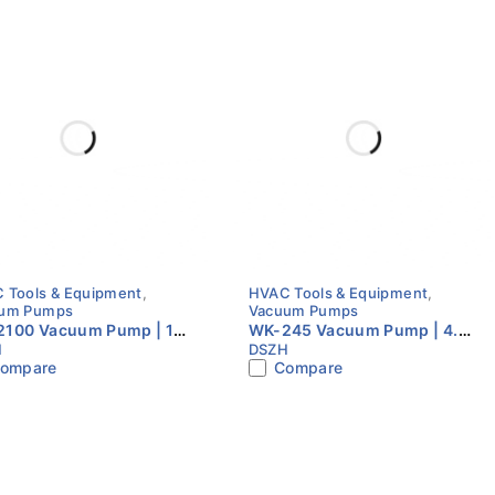
 Tools & Equipment
,
HVAC Tools & Equipment
,
um Pumps
Vacuum Pumps
100 Vacuum Pump | 10
WK-245 Vacuum Pump | 4.5
H
DSZH
| Dual Stage | HVAC
CFM | Dual Stage | HVAC
ompare
Compare
uum Pump
Vacuum Pump