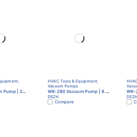
Equipment
,
HVAC Tools & Equipment
,
HVAC
Vacuum Pumps
Vacu
 Pump | 2
WK-280 Vacuum Pump | 8.0
WK-2
DSZH
DSZ
tage | S Series
CFM | Dual Stage | HVAC
CFM 
Compare
C
 Pump
Vacuum Pump
Vac