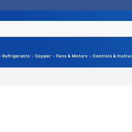
Refrigerants
Copper
Fans & Motors
Controls & Instr