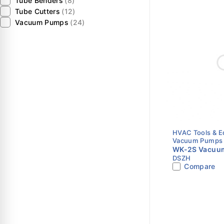
Tube Benders
(8)
Tube Cutters
(12)
Vacuum Pumps
(24)
HVAC Tools & 
Vacuum Pumps
WK-2S Vacuum
DSZH
CFM | Single S
Compare
HVAC Vacuum