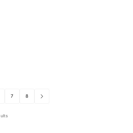
7
8
ults