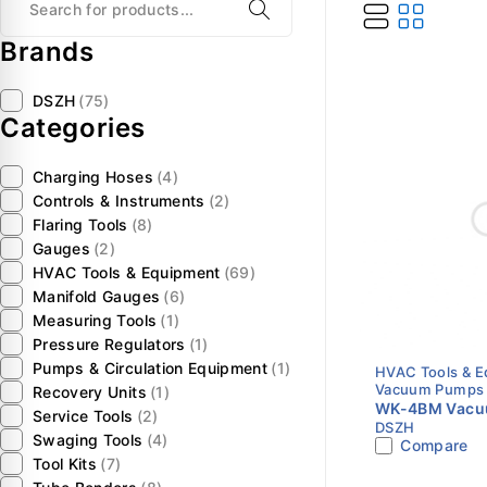
Brands
DSZH
(75)
Categories
Charging Hoses
(4)
Controls & Instruments
(2)
Flaring Tools
(8)
Gauges
(2)
HVAC Tools & Equipment
(69)
Manifold Gauges
(6)
Measuring Tools
(1)
Pressure Regulators
(1)
Pumps & Circulation Equipment
(1)
HVAC Tools & 
Vacuum Pumps
Recovery Units
(1)
WK-4BM Vacuu
Service Tools
(2)
DSZH
CFM | Dual Sta
Swaging Tools
(4)
Compare
Motor | Intell
Tool Kits
(7)
Pump