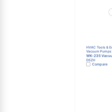
HVAC Tools & 
Vacuum Pumps
WK-235 Vacuu
DSZH
CFM | Dual St
Compare
Vacuum Pump