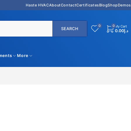
Haste HVAC
About
Contact
Certificates
Blog
Shop
Demos
0
0
My Cart
0.00
د.إ
uments
More