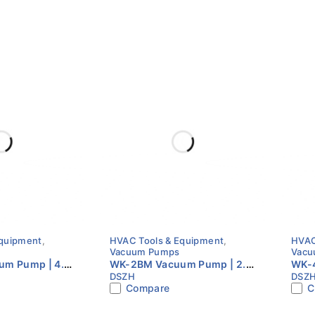
Equipment
,
HVAC Tools & Equipment
,
HVAC
Vacuum Pumps
Vacu
m Pump | 4.5
WK-2BM Vacuum Pump | 2.5
WK-4
DSZH
DSZ
ge | Brushless
CFM | Dual Stage | Brushless
CFM 
Compare
C
igent HVAC
Motor | Intelligent HVAC
HVA
Pump