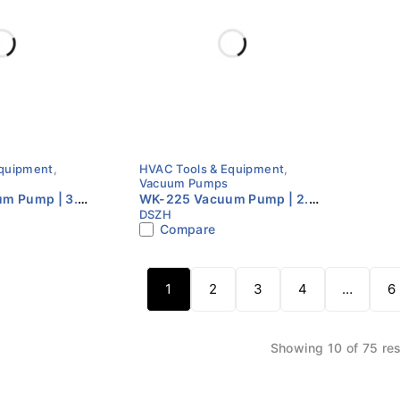
Equipment
,
HVAC Tools & Equipment
,
Vacuum Pumps
m Pump | 3.5
WK-225 Vacuum Pump | 2.5
DSZH
age | HVAC
CFM | Dual Stage | HVAC
Compare
Vacuum Pump
1
2
3
4
…
6
Showing 10 of 75 res