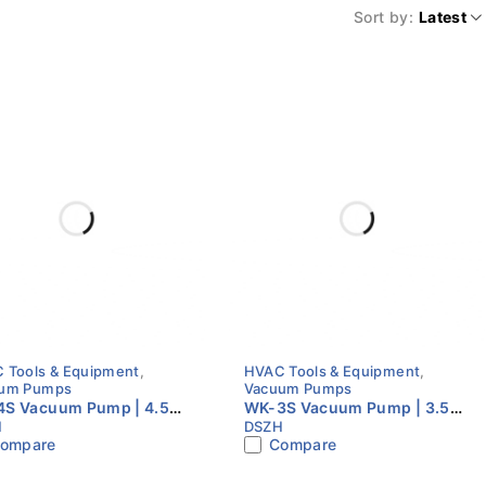
Sort by
Latest
 Tools & Equipment
,
HVAC Tools & Equipment
,
um Pumps
Vacuum Pumps
S Vacuum Pump | 4.5
WK-3S Vacuum Pump | 3.5
H
DSZH
| Single Stage | S Series
CFM | Single Stage | S Series
ompare
Compare
C Vacuum Pump
HVAC Vacuum Pump