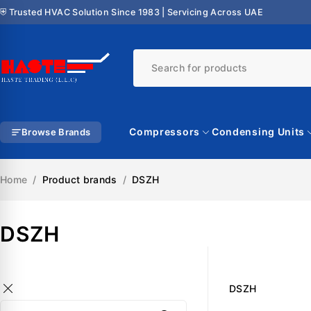
⛨ Trusted HVAC Solution Since 1983 | Servicing Across UAE
Compressors
Condensing Units
Browse Brands
Home
/
Product brands
/
DSZH
DSZH
DSZH