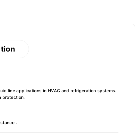
ation
quid line applications in HVAC and refrigeration systems.
 protection.
istance .