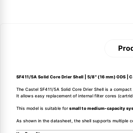
Prod
SF411/5A Solid Core Drier Shell | 5/8″ (16 mm) ODS | C
The Castel SF411/5A Solid Core Drier Shell is a compact a
It allows easy replacement of internal filter cores (cart
This model is suitable for
small to medium-capacity sy
As shown in the datasheet, the shell supports multiple c