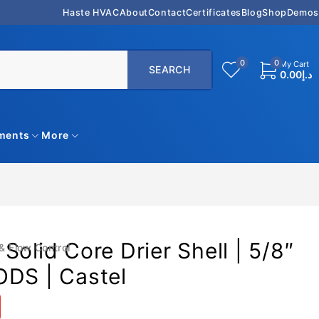
Haste HVAC
About
Contact
Certificates
Blog
Shop
Demos
0
0
My Cart
0.00
د.إ
uments
More
Solid Core Drier Shell | 5/8″
& Flow Control
ODS | Castel