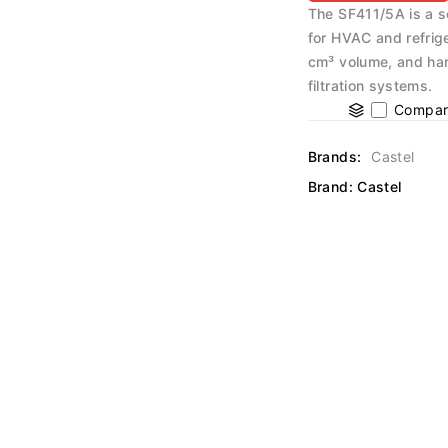
The SF411/5A is a s
for HVAC and refrig
cm³ volume, and han
filtration systems.
Compar
Brands:
Castel
Brand:
Castel