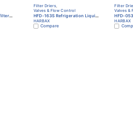
Filter Driers
,
Filter Dri
Valves & Flow Control
Valves & 
HFD-163S Refrigeration Liquid
HFD-053S
HARBAX
HARBAX
Steel Cu-
Line Filter Drier 3/8″ ODF
Line Filt
Compare
Comp
HARBAX
HARBAX
ure and contaminants.
 filtration.