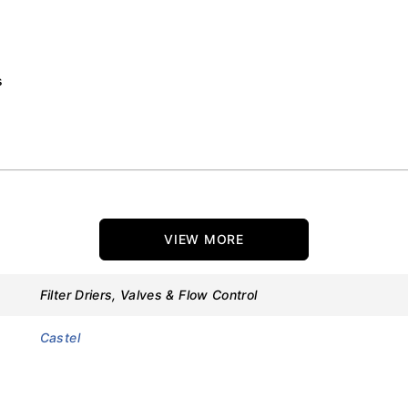
s
VIEW MORE
Filter Driers, Valves & Flow Control
Castel