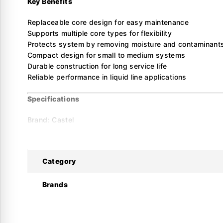
Key Benefits
Replaceable core design for easy maintenance
Supports multiple core types for flexibility
Protects system by removing moisture and contaminant
Compact design for small to medium systems
Durable construction for long service life
Reliable performance in liquid line applications
Specifications
Brand: Castel
Model: SF411/5A
Product Type: Solid Core Drier Shell
Category
Connections
Connection Type: ODS
Connection Size: 5/8″ (16 mm)
Brands
Performance
Number of Cores: 1