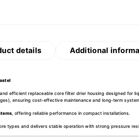
uct details
Additional inform
astel
nd efficient replaceable core filter drier housing designed for li
ridges), ensuring cost-effective maintenance and long-term system
stems
, offering reliable performance in compact installations.
ore types and delivers stable operation with strong pressure res