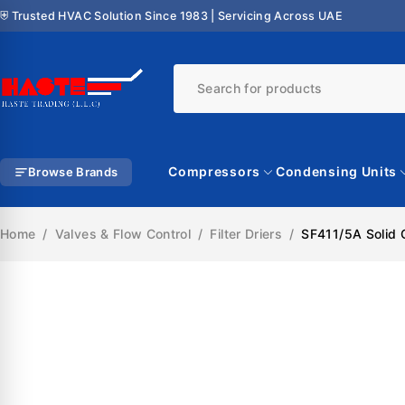
⛨ Trusted HVAC Solution Since 1983 | Servicing Across UAE
Compressors
Condensing Units
Browse Brands
Home
/
Valves & Flow Control
/
Filter Driers
/
SF411/5A Solid C