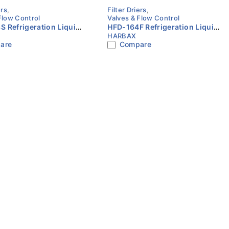
ers
,
Filter Driers
,
Flow Control
Valves & Flow Control
 Refrigeration Liquid
HFD-164F Refrigeration Liquid
HARBAX
er Drier 3/8″ ODF
Line Filter Drier 1/2″ SAE Flare
are
Compare
HARBAX