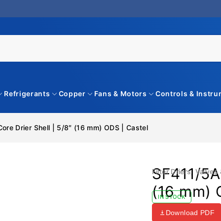
Refrigerants
Copper
Fans & Motors
Controls & Instr
ore Drier Shell | 5/8″ (16 mm) ODS | Castel
SF411/5A 
Filter Driers
,
Valves 
(16 mm) 
IN STOCK
Download PDF