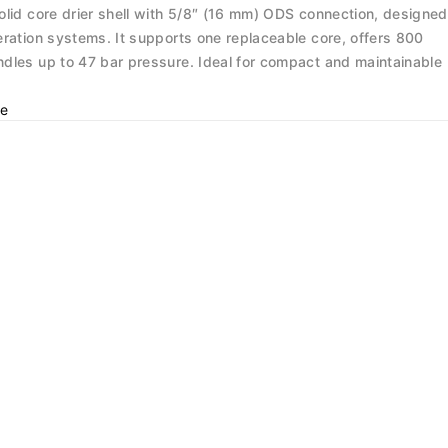
olid core drier shell with 5/8″ (16 mm) ODS connection, designed
eration systems. It supports one replaceable core, offers 800
dles up to 47 bar pressure. Ideal for compact and maintainable
e