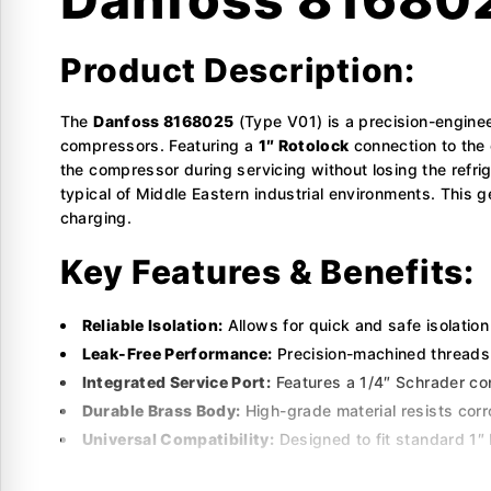
Product Description:
The
Danfoss 8168025
(Type V01) is a precision-enginee
compressors. Featuring a
1″ Rotolock
connection to the
the compressor during servicing without losing the refr
typical of Middle Eastern industrial environments. This
charging.
Key Features & Benefits:
Reliable Isolation:
Allows for quick and safe isolation
Leak-Free Performance:
Precision-machined threads 
Integrated Service Port:
Features a 1/4″ Schrader con
Durable Brass Body:
High-grade material resists cor
Universal Compatibility:
Designed to fit standard 1″