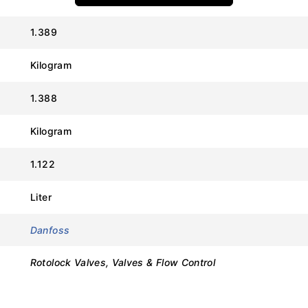
:
1.389
Kilogram
Value
1.388
Danfoss
Kilogram
8168025
1.122
V01 (Rotolock Service Valve)
Liter
1″ Rotolock
Danfoss
3/8″ ODF (Solder)
Rotolock Valves, Valves & Flow Control
Heavy-Duty Brass
1/4″ Flare with Cap