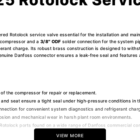
red Rotolock service valve essential for the installation and ma
 compressor and a
3/8″ ODF
solder connection for the system pip
igerant charge. Its robust brass construction is designed to wit
 genuine Danfoss connector ensures a leak-free seal and features
 of the compressor for repair or replacement.
and seat ensure a tight seal under high-pressure conditions in 
nection for convenient system diagnostics and refrigerant char
rosion and mechanical wear in harsh plant room environments.
 Rotolock ports found on a wide range of Danfoss commercial c
VIEW MORE