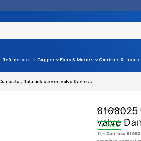
Refrigerants
Copper
Fans & Motors
Controls & Instr
onnector, Rotolock service valve Danfoss
8168025 
Rotolock Valves
,
Va
valve Da
IN STOCK
The
Danfoss 8168
seamless connection 