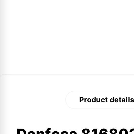
Product detail
Danfoss 816802