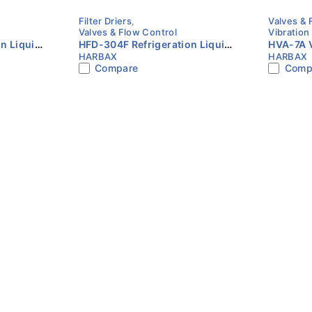
Filter Driers
,
Valves & 
Valves & Flow Control
Vibration
n Liquid
HFD-304F Refrigeration Liquid
HVA-7A V
HARBAX
HARBAX
SAE Flare
Line Filter Drier 1/2″ SAE Flare
Multiple 
Compare
Comp
HARBAX
HVAC & R
HARBAX