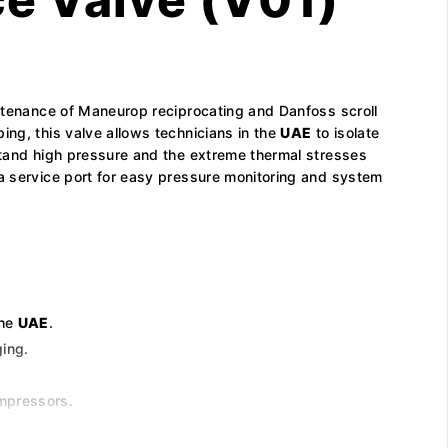
intenance of Maneurop reciprocating and Danfoss scroll
ing, this valve allows technicians in the
UAE
to isolate
hstand high pressure and the extreme thermal stresses
 a service port for easy pressure monitoring and system
the
UAE
.
ging.
ompressors.