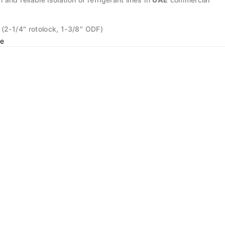
 (2-1/4″ rotolock, 1-3/8″ ODF)
e