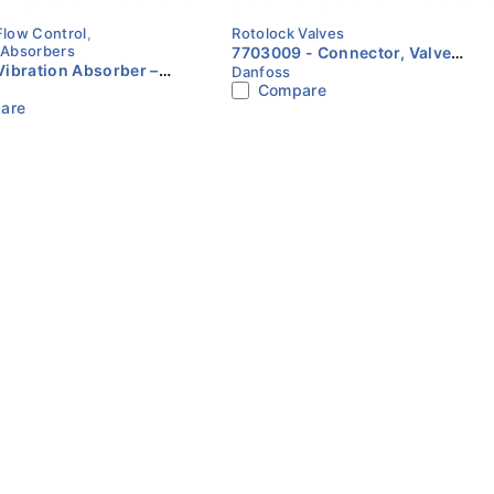
Flow Control
,
Rotolock Valves
 Absorbers
7703009 - Connector, Valve
ibration Absorber –
Danfoss
set Danfoss
Compare
Sizes Available for
are
efrigeration |