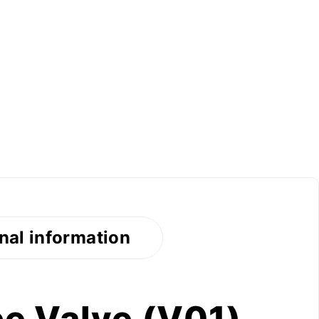
nal information
e Valve (V01)