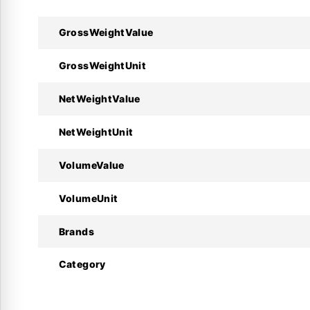
Technical Specifications 
GrossWeightValue
GrossWeightUnit
Specifications
NetWeightValue
Manufacturer
NetWeightUnit
Part Number
VolumeValue
Valve Type
VolumeUnit
Compressor Connection
Brands
Pipe Connection
Category
Material
Service Port