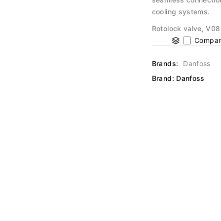
cooling systems.
Rotolock valve, V08
Compar
Brands:
Danfoss
Brand:
Danfoss