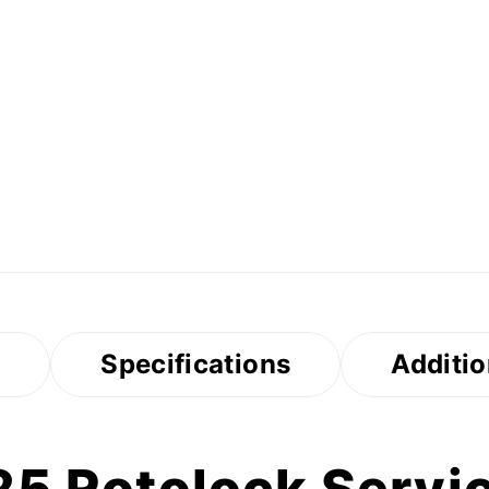
s
Specifications
Additio
5 Rotolock Servic