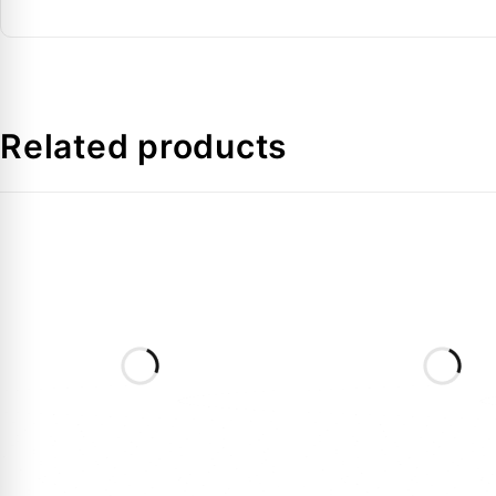
Application
Related products
FAQs:
Q: Is the gasket included with the 8168025 valve?
A:
Generally, Rotolock valves are sold separately fro
Q: Can this valve be used with all refrigerants?
A:
Yes, the V01 valve is compatible with all common 
Q: What is the benefit of a Rotolock valve over a di
A:
It makes future compressor replacements much faste