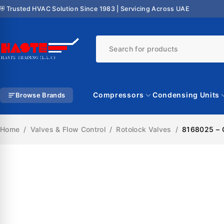
⛨ Trusted HVAC Solution Since 1983 | Servicing Across UAE
Compressors
Condensing Units
Browse Brands
Home
/
Valves & Flow Control
/
Rotolock Valves
/
8168025 – C
SALE