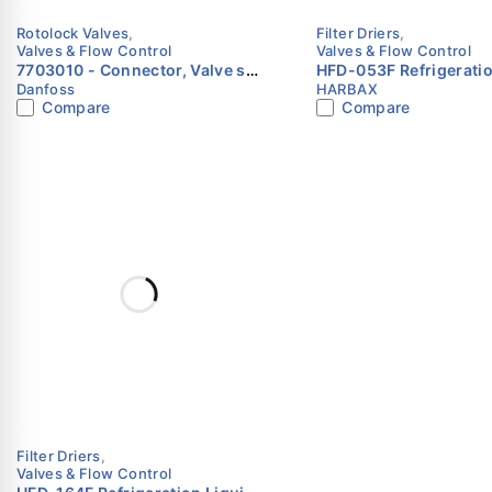
Rotolock Valves
,
Filter Driers
,
Valves & Flow Control
Valves & Flow Control
7703010 - Connector, Valve set
HFD-053F Refrigeratio
Danfoss
HARBAX
Danfoss
Line Filter Drier 3/8″ 
Compare
Compare
HARBAX
Filter Driers
,
Valves & Flow Control