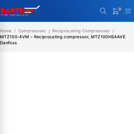
0
Home
/
Compressors
/
Reciprocating Compressors
/
MTZ100-4VM – Reciprocating compressor, MTZ100HS4AVE
Danfoss
SALE