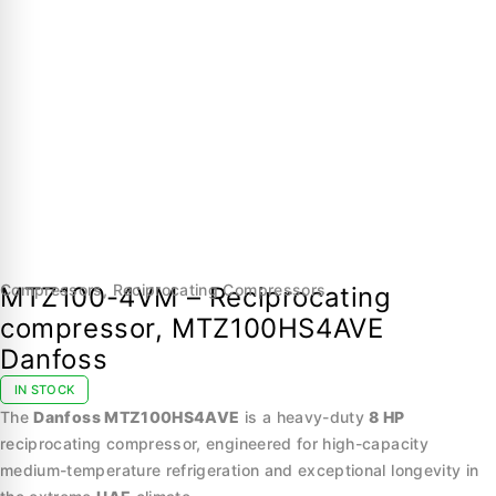
Compressors
,
Reciprocating Compressors
MTZ100-4VM – Reciprocating
compressor, MTZ100HS4AVE
Danfoss
IN STOCK
The
Danfoss MTZ100HS4AVE
is a heavy-duty
8 HP
reciprocating compressor, engineered for high-capacity
medium-temperature refrigeration and exceptional longevity in