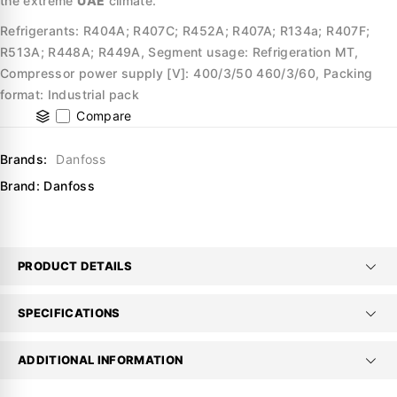
the extreme
UAE
climate.
Refrigerants: R404A; R407C; R452A; R407A; R134a; R407F;
R513A; R448A; R449A, Segment usage: Refrigeration MT,
Compressor power supply [V]: 400/3/50 460/3/60, Packing
format: Industrial pack
Compare
Brands:
Danfoss
Brand:
Danfoss
PRODUCT DETAILS
SPECIFICATIONS
ADDITIONAL INFORMATION