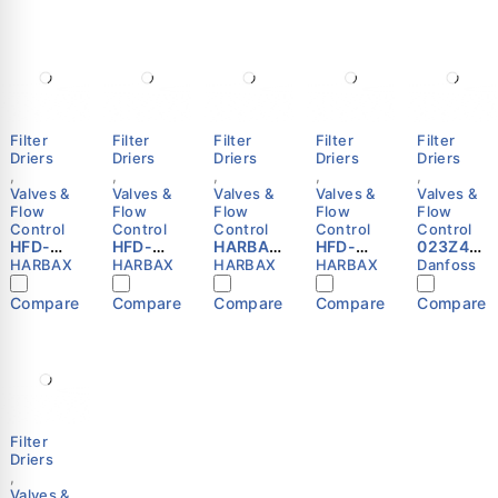
Filter
Filter
Filter
Filter
Filter
Driers
Driers
Driers
Driers
Driers
,
,
,
,
,
Valves &
Valves &
Valves &
Valves &
Valves &
Flow
Flow
Flow
Flow
Flow
Control
Control
Control
Control
Control
HFD-
HFD-
HARBAX
HFD-
023Z481
032F
165F
HFD-
084S
5 -
HARBAX
HARBAX
HARBAX
HARBAX
Danfoss
Refriger
Refriger
163F
Refriger
Hermeti
ation
ation
Refriger
ation
c filter
Compare
Compare
Compare
Compare
Compare
Liquid
Liquid
ation
Liquid
drier,
Line
Line
Liquid
Line
DCL, 16
Filter
Filter
Line
Filter
cu.in.,
Drier
Drier
Filter
Drier
Steel
1/4″ SAE
5/8″ SAE
Drier
1/2″ ODF
Cu-
Flare
Flare
(3/8″
HARBAX
plated
HARBAX
HARBAX
SAE
Danfoss
Flare)
Filter
Driers
,
Valves &