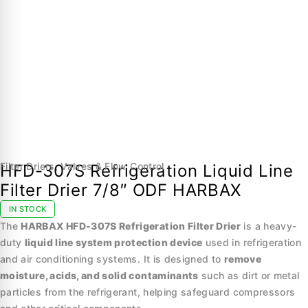
Filter Driers
,
Valves & Flow Control
HFD-307S Refrigeration Liquid Line
Filter Drier 7/8″ ODF HARBAX
IN STOCK
The
HARBAX HFD-307S Refrigeration Filter Drier
is a heavy-
duty
liquid line system protection device
used in refrigeration
and air conditioning systems. It is designed to
remove
moisture, acids, and solid contaminants
such as dirt or metal
particles from the refrigerant, helping safeguard compressors