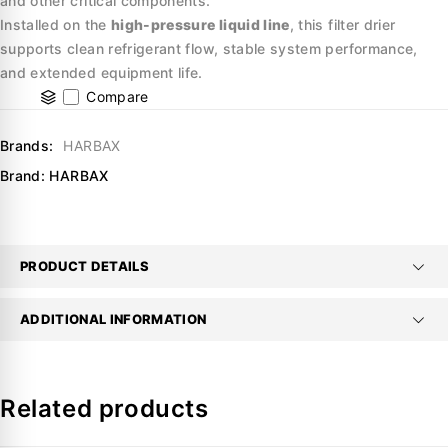
and other critical components.
Installed on the
high-pressure liquid line
, this filter drier
supports clean refrigerant flow, stable system performance,
and extended equipment life.
Compare
Brands:
HARBAX
Brand:
HARBAX
PRODUCT DETAILS
ADDITIONAL INFORMATION
Related products