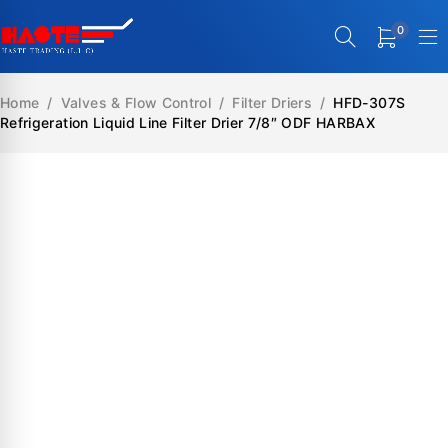
0
Home
/
Valves & Flow Control
/
Filter Driers
/
HFD-307S
Refrigeration Liquid Line Filter Drier 7/8″ ODF HARBAX