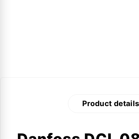
Product detail
Danfoss DCL 083