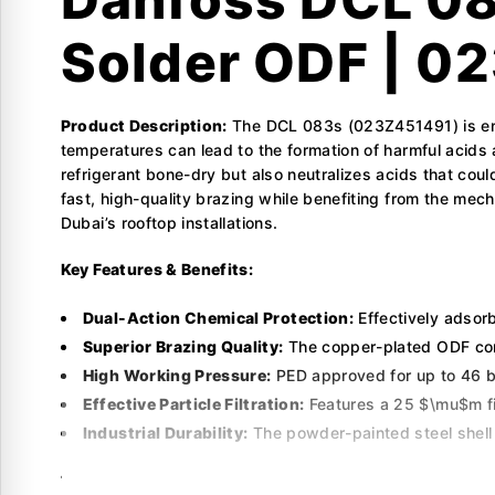
Solder ODF | 0
Product Description:
The DCL 083s (023Z451491) is eng
temperatures can lead to the formation of harmful acids
refrigerant bone-dry but also neutralizes acids that c
fast, high-quality brazing while benefiting from the mech
Dubai’s rooftop installations.
Key Features & Benefits:
Dual-Action Chemical Protection:
Effectively adsorb
Superior Brazing Quality:
The copper-plated ODF conn
High Working Pressure:
PED approved for up to 46 ba
Effective Particle Filtration:
Features a 25 $\mu$m fil
Industrial Durability:
The powder-painted steel shell p
Technical Specifications: