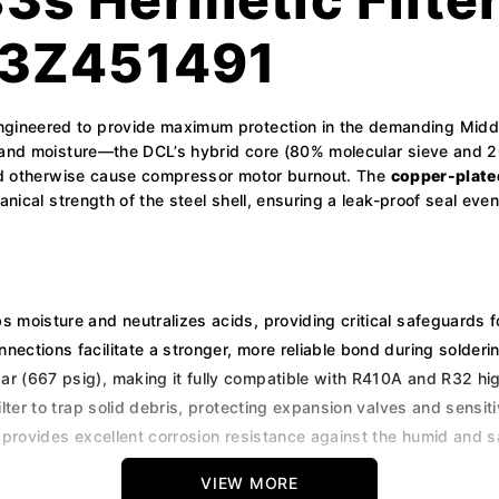
23Z451491
ineered to provide maximum protection in the demanding Middl
 and moisture—the DCL’s hybrid core (80% molecular sieve and 20%
ould otherwise cause compressor motor burnout. The
copper-plate
anical strength of the steel shell, ensuring a leak-proof seal ev
s moisture and neutralizes acids, providing critical safeguards f
ections facilitate a stronger, more reliable bond during solder
r (667 psig), making it fully compatible with R410A and R32 hig
ter to trap solid debris, protecting expansion valves and sensiti
rovides excellent corrosion resistance against the humid and sal
VIEW MORE