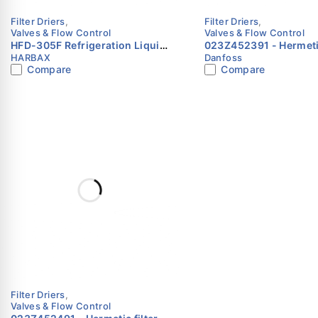
Filter Driers
,
Filter Driers
,
Valves & Flow Control
Valves & Flow Control
HFD-305F Refrigeration Liquid
023Z452391 - Hermetic filter
HARBAX
Danfoss
Line Filter Drier 5/8″ SAE Flare
drier, DCL, 16 cu.in., S
Compare
Compare
HARBAX
plated Danfoss
Filter Driers
,
Valves & Flow Control