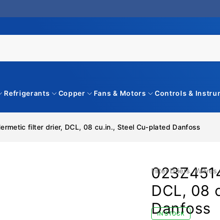
Refrigerants
Copper
Fans & Motors
Controls & Instr
metic filter drier, DCL, 08 cu.in., Steel Cu-plated Danfoss
023Z45149
Filter Driers
,
Valves 
DCL, 08 c
Danfoss
IN STOCK