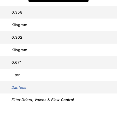
Value
0.358
Danfoss
Kilogram
ELIMINATOR® DCL
0.302
023Z451491 (DCL 083s)
Kilogram
08 cu.in. (130 ml)
0.671
3/8 in (Solder, ODF)
Liter
Copper-plated Steel
Danfoss
46 bar (667 psig)
Filter Driers, Valves & Flow Control
-40°C to 70°C