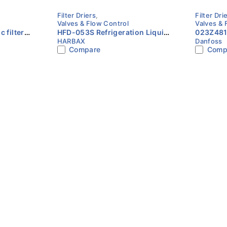
Filter Driers
,
Filter Dri
Valves & Flow Control
Valves & 
HFD-053S Refrigeration Liquid
023Z4815 - Hermeti
HARBAX
Danfoss
teel Cu-
Line Filter Drier 3/8″ ODF
drier, DC
Compare
Comp
HARBAX
plated D