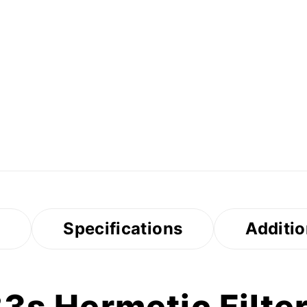
s
Specifications
Additio
s Hermetic Filter 