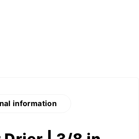
nal information
Drier | 3/8 in