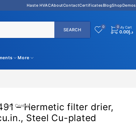
Haste HVAC
About
Contact
Certificates
Blog
Shop
Demos
0
0
My Cart
0.00
د.إ
uments
More
1 – Hermetic filter drier,
& Flow Control
u.in., Steel Cu-plated