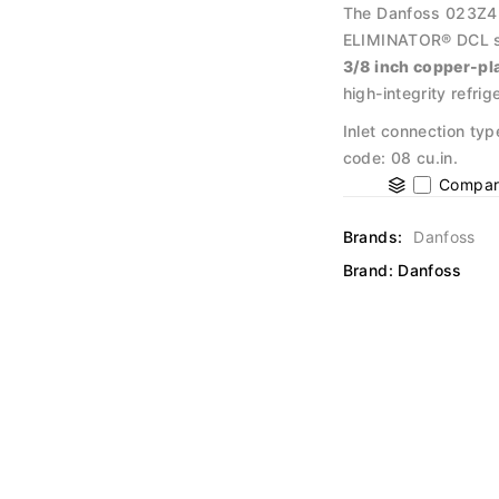
The Danfoss 023Z4514
ELIMINATOR® DCL ser
3/8 inch copper-pl
high-integrity refr
Inlet connection typ
code: 08 cu.in.
Compar
Brands:
Danfoss
Brand:
Danfoss