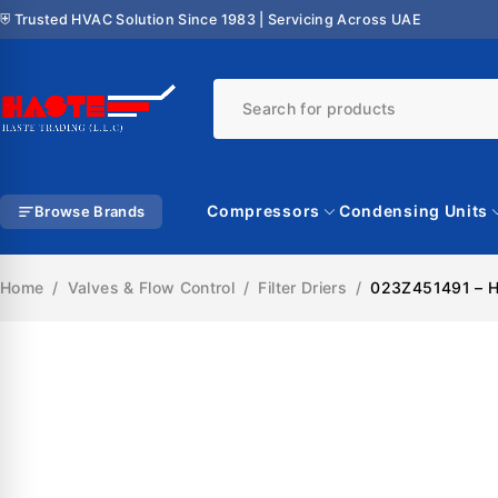
⛨ Trusted HVAC Solution Since 1983 | Servicing Across UAE
Compressors
Condensing Units
Browse Brands
Home
/
Valves & Flow Control
/
Filter Driers
/
023Z451491 – Her
SALE