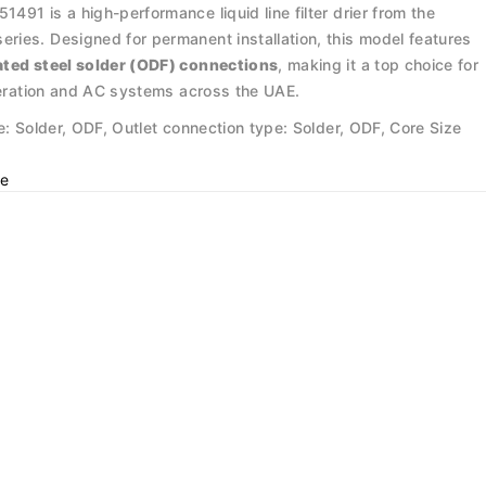
91 is a high-performance liquid line filter drier from the
ies. Designed for permanent installation, this model features
ated steel solder (ODF) connections
, making it a top choice for
igeration and AC systems across the UAE.
e: Solder, ODF, Outlet connection type: Solder, ODF, Core Size
e