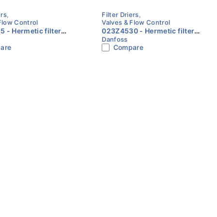
ers
,
Filter Driers
,
Flow Control
Valves & Flow Control
c filter
023Z4530 - Hermetic filter
Danfoss
L, 16 cu.in., Steel Cu-
drier, DCL, 30 cu.in., Steel Cu-
are
Compare
anfoss
plated Danfoss