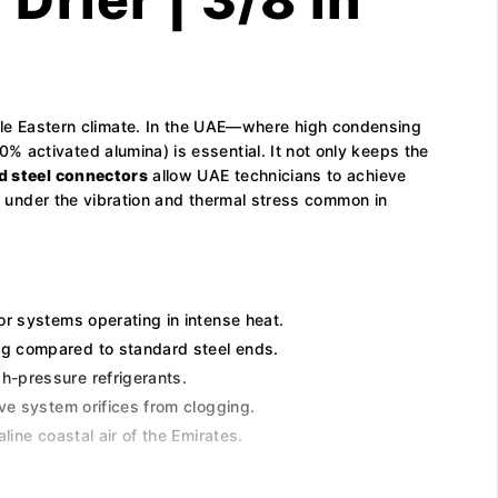
e Eastern climate. In the UAE—where high condensing
 activated alumina) is essential. It not only keeps the
d steel connectors
allow UAE technicians to achieve
en under the vibration and thermal stress common in
or systems operating in intense heat.
ing compared to standard steel ends.
h-pressure refrigerants.
ve system orifices from clogging.
ine coastal air of the Emirates.