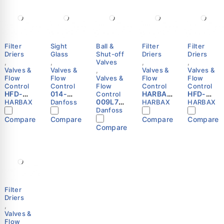
Filter
Sight
Ball &
Filter
Filter
Driers
Glass
Shut-off
Driers
Driers
,
,
Valves
,
,
Valves &
Valves &
,
Valves &
Valves &
Flow
Flow
Valves &
Flow
Flow
Control
Control
Flow
Control
Control
HFD-
014-
HARBAX
HFD-
Control
307S
0182 -
009L702
HFD-
053S
HARBAX
Danfoss
HARBAX
HARBAX
Refriger
SGN
5 -
306S
Refriger
Danfoss
ation
10s,
Shut-off
Refriger
ation
Compare
Compare
Compare
Compare
Liquid
Sight
ball
ation
Liquid
Compare
Line
glass,
valve,
Liquid
Line
Filter
Solder,
GBC 22s
Line
Filter
Drier
ODF,
Danfoss
Filter
Drier
7/8″ ODF
Solder,
Drier
3/8″
HARBAX
ODF
ODF
Danfoss
HARBAX
Filter
Driers
,
Valves &
Flow