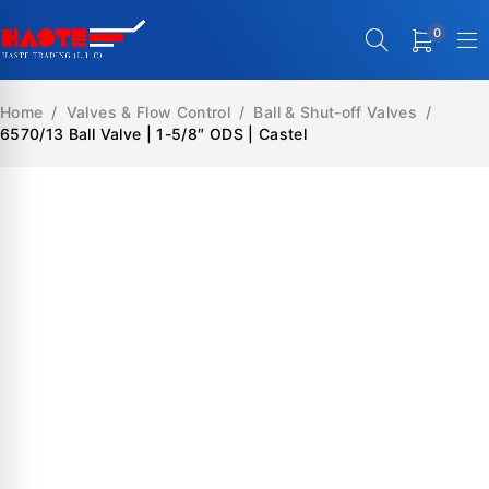
0
Home
/
Valves & Flow Control
/
Ball & Shut-off Valves
/
6570/13 Ball Valve | 1-5/8″ ODS | Castel