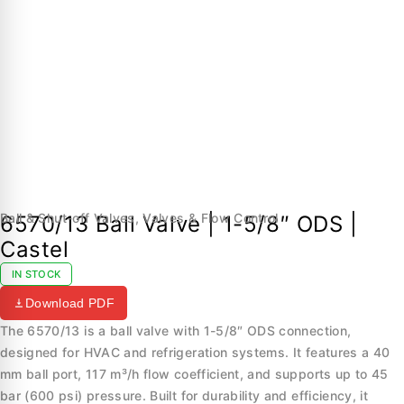
Ball & Shut-off Valves
,
Valves & Flow Control
6570/13 Ball Valve | 1-5/8″ ODS |
Castel
IN STOCK
Download PDF
The 6570/13 is a ball valve with 1-5/8″ ODS connection,
designed for HVAC and refrigeration systems. It features a 40
mm ball port, 117 m³/h flow coefficient, and supports up to 45
bar (600 psi) pressure. Built for durability and efficiency, it