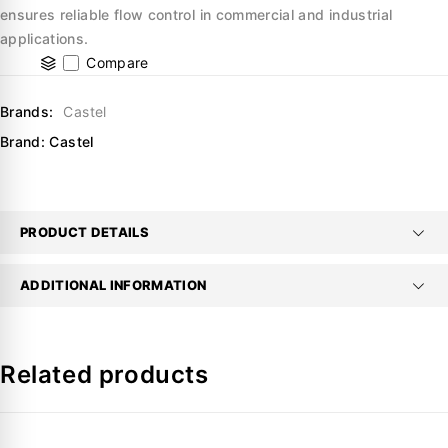
ensures reliable flow control in commercial and industrial
applications.
Compare
Brands:
Castel
Brand:
Castel
PRODUCT DETAILS
ADDITIONAL INFORMATION
Related products