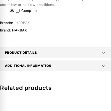
under low or no-flow conditions.
Compare
Brands:
HARBAX
Brand:
HARBAX
PRODUCT DETAILS
ADDITIONAL INFORMATION
Related products