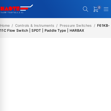
0
Home
/
Controls & Instruments
/
Pressure Switches
/
F61KB-
11C Flow Switch | SPDT | Paddle Type | HARBAX