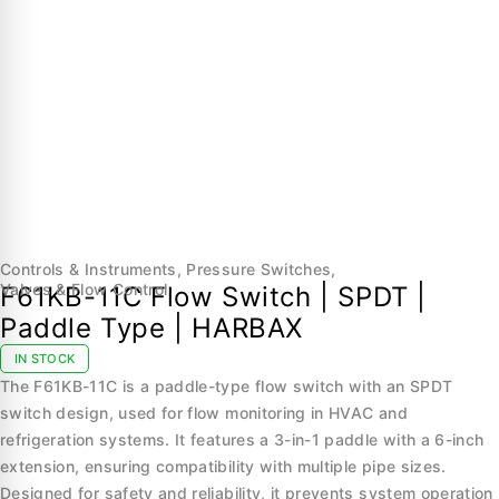
Controls & Instruments
,
Pressure Switches
,
Valves & Flow Control
F61KB-11C Flow Switch | SPDT |
Paddle Type | HARBAX
IN STOCK
The F61KB-11C is a paddle-type flow switch with an SPDT
switch design, used for flow monitoring in HVAC and
refrigeration systems. It features a 3-in-1 paddle with a 6-inch
extension, ensuring compatibility with multiple pipe sizes.
Designed for safety and reliability, it prevents system operation