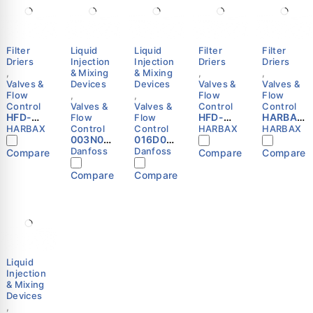
Filter
Liquid
Liquid
Filter
Filter
Driers
Injection
Injection
Driers
Driers
,
& Mixing
& Mixing
,
,
Valves &
Devices
Devices
Valves &
Valves &
Flow
,
,
Flow
Flow
Control
Valves &
Valves &
Control
Control
HFD-
HFD-
HARBAX
Flow
Flow
053F
305F
HFD-
HARBAX
Control
Control
HARBAX
HARBAX
Refriger
003N00
016D057
Refriger
163F
ation
41 -
7 -
ation
Refriger
Danfoss
Danfoss
Compare
Compare
Compare
Liquid
Thermo.
Spare
Liquid
ation
Line
operate
part,
Line
Liquid
Compare
Compare
Filter
d water
WVS 65;
Filter
Line
Drier
valve,
WVTS
Drier
Filter
3/8″ SAE
AVTA 15,
65,
5/8″ SAE
Drier
Flare
G, 1/2
Spring
Flare
(3/8″
HARBAX
Danfoss
Danfoss
HARBAX
SAE
Flare)
Liquid
Injection
& Mixing
Devices
,