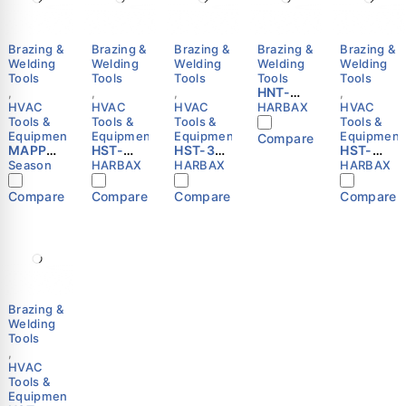
Brazing &
Brazing &
Brazing &
Brazing &
Brazing &
Welding
Welding
Welding
Welding
Welding
Tools
Tools
Tools
Tools
Tools
HNT-
,
,
,
,
1300C
HVAC
HVAC
HVAC
HARBAX
HVAC
MAP
Tools &
Tools &
Tools &
Tools &
Torch |
Equipment
Equipment
Equipment
Equipment
Compare
MAPP
HST-
HST-3RP
Auto
HST-
MAX
3VP
Self-
Ignition
1982C
Season
HARBAX
HARBAX
HARBAX
Gas
Self-
Igniting
|
Self-
Cylinder
Igniting
Hand
CGA600
Igniting
Compare
Compare
Compare
Compare
400g –
Hand
Torch
|
Hand
SEASON
Torch
with
HARBAX
Torch
with
Flexible
with
Hose |
Tube |
Hose |
6-Blade
CGA600
CGA600
Thruster
|
|
|
MAPP/Pr
MAPP/Pr
CGA600
opane |
opane |
Brazing &
|
HARBAX
HARBAX
Welding
MAPP/Pr
Tools
opane |
,
HARBAX
HVAC
Tools &
Equipment