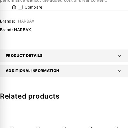
performance without the added cost of silver content.
Compare
Brands:
HARBAX
Brand:
HARBAX
PRODUCT DETAILS
ADDITIONAL INFORMATION
Related products