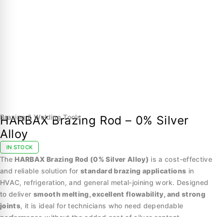
Brazing & Welding Tools
HARBAX Brazing Rod – 0% Silver
Alloy
IN STOCK
The
HARBAX Brazing Rod (0% Silver Alloy)
is a cost-effective
and reliable solution for
standard brazing applications
in
HVAC, refrigeration, and general metal-joining work. Designed
to deliver
smooth melting, excellent flowability, and strong
joints
, it is ideal for technicians who need dependable