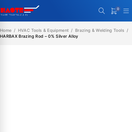
0
Home
/
HVAC Tools & Equipment
/
Brazing & Welding Tools
/
HARBAX Brazing Rod – 0% Silver Alloy