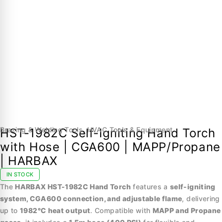
Brazing & Welding Tools
,
HVAC Tools & Equipment
HST-1982C Self-Igniting Hand Torch
with Hose | CGA600 | MAPP/Propane
| HARBAX
IN STOCK
The
HARBAX HST-1982C Hand Torch
features a
self-igniting
system, CGA600 connection, and adjustable flame
, delivering
up to
1982°C heat output
. Compatible with
MAPP and Propane