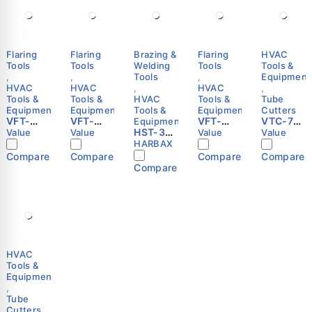
Flaring
Flaring
Brazing &
Flaring
HVAC
Tools
Tools
Welding
Tools
Tools &
,
,
Tools
,
Equipment
HVAC
HVAC
,
HVAC
,
Tools &
Tools &
HVAC
Tools &
Tube
Equipment
Equipment
Tools &
Equipment
Cutters
VFT-
VFT-
VFT-
VTC-70
Equipment
808-IE
808-I
HST-3RP
809-IS
Tube
Value
Value
Value
Value
Manual
Manual
Self-
Manual
Cutter |
HARBAX
Flaring
Flaring
Igniting
Flaring
1/4"–2-
Compare
Compare
Compare
Compare
Tool |
Tool |
Hand
Tool |
5/8" (6–
Compare
1/4"–
1/4"–
Torch
1/4"–
67mm)
3/4" |
3/4" |
with
3/4" |
Copper
Metric &
Metric &
Flexible
Metric &
Pipe |
Imperial
Imperial
Tube |
Imperial
VALUE
| VALUE
| VALUE
CGA600
| VALUE
|
MAPP/Pr
opane |
HVAC
HARBAX
Tools &
Equipment
,
Tube
Cutters