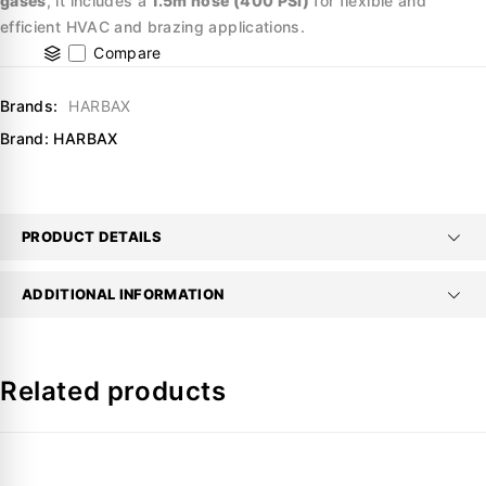
gases
, it includes a
1.5m hose (400 PSI)
for flexible and
efficient HVAC and brazing applications.
Compare
Brands:
HARBAX
Brand:
HARBAX
PRODUCT DETAILS
ADDITIONAL INFORMATION
Related products