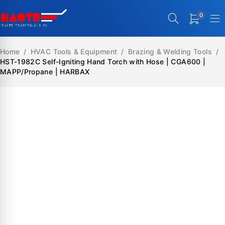
0
Home
/
HVAC Tools & Equipment
/
Brazing & Welding Tools
/
HST-1982C Self-Igniting Hand Torch with Hose | CGA600 |
MAPP/Propane | HARBAX