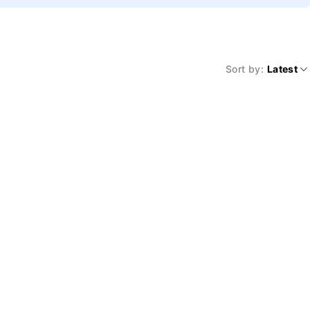
Sort by
Latest