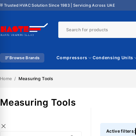
⛨ Trusted HVAC Solution Since 1983 | Servicing Across UAE
Compressors
Condensing Units
Browse Brands
Home
/
Measuring Tools
Measuring Tools
Active filters: