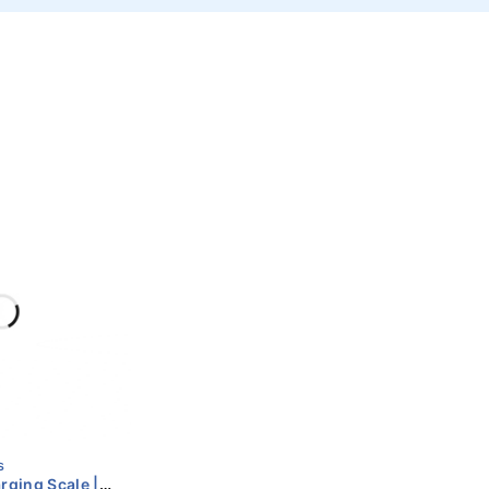
s
ging Scale |