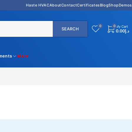
Haste HVAC
About
Contact
Certificates
Blog
Shop
Demos
0
0
My Cart
0.00
د.إ
uments
More