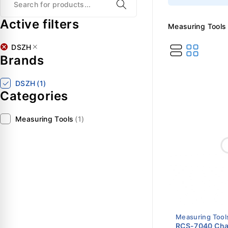
Active filters
Measuring Tools
DSZH
Brands
DSZH
(1)
Categories
Measuring Tools
(1)
Measuring Tool
RCS-7040 Char