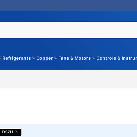
Refrigerants
Copper
Fans & Motors
Controls & Instr
DSZH