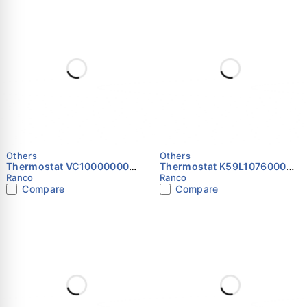
Others
Others
Thermostat VC10000000
Thermostat K59L1076000
RANCO
RANCO
Ranco
Ranco
Compare
Compare