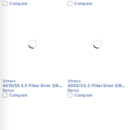
Compare
Compare
Others
Others
4316/5S S.C Filter Drier 3/8
4303/3 S.C Filter Drier 3/8
RANCO
RANCO
Ranco
Ranco
Compare
Compare