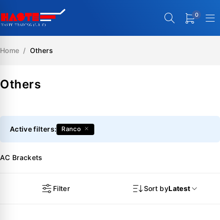
0
Home
/
Others
Others
Active filters:
Ranco
AC Brackets
Filter
Sort by
Latest