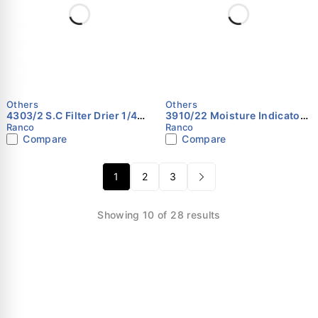
Others
Others
4303/2 S.C Filter Drier 1/4
3910/22 Moisture Indicator
RANCO
1/4 RANCO
Ranco
Ranco
Compare
Compare
1
2
3
Showing 10 of 28 results