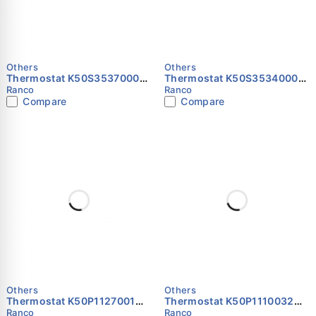
Others
Others
Thermostat K50S3537000
Thermostat K50S3534000
RANCO
RANCO
Ranco
Ranco
Compare
Compare
Others
Others
Thermostat K50P1127001
Thermostat K50P1110032
RANCO
RANCO
Ranco
Ranco