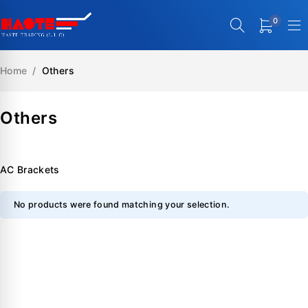
0
Home
/
Others
Others
AC Brackets
No products were found matching your selection.