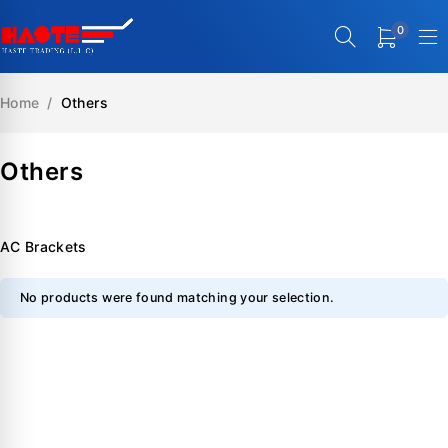
0
Home
/
Others
Others
AC Brackets
No products were found matching your selection.