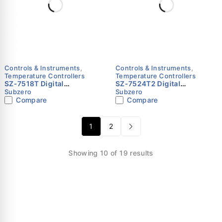
Controls & Instruments
,
Controls & Instruments
,
Temperature Controllers
Temperature Controllers
SZ-7518T Digital
SZ-7524T2 Digital
Temperature Controller for
Temperature Controller for
Subzero
Subzero
Bulk Milk Coolers – Subzero
Refrigerated Tables & Cold
Compare
Compare
Rooms – Subzero
1
2
Showing 10 of 19 results