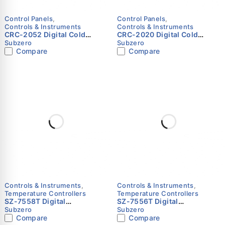
Control Panels
,
Control Panels
,
Controls & Instruments
Controls & Instruments
CRC-2052 Digital Cold
CRC-2020 Digital Cold
Room Controller Panel for
Room Controller Panel for
Subzero
Subzero
7.5 to 10 HP Single
7.5 to 10 HP Single
Compare
Compare
Compressor (Negative
Compressor (Positive
Temperature)
Temperature) – Subzero
Controls & Instruments
,
Controls & Instruments
,
Temperature Controllers
Temperature Controllers
SZ-7558T Digital
SZ-7556T Digital
Temperature Controller with
Temperature Controller with
Subzero
Subzero
Alarm Output & Differential
Alarm Output & Differential
Compare
Compare