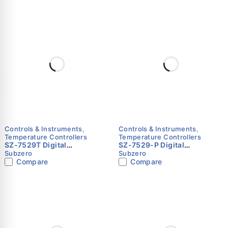
Operation – Subzero
Operation – Subzero
Controls & Instruments
,
Controls & Instruments
,
Temperature Controllers
Temperature Controllers
SZ-7529T Digital
SZ-7529-P Digital
Temperature Controller for
Temperature Controller for
Subzero
Subzero
Chest Freezers & Pizza
Chest Freezers & Pizza
Compare
Compare
Counters – Subzero
Counters – Subzero