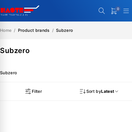
0
Home
/
Product brands
/
Subzero
Subzero
Subzero
Filter
Sort by
Latest