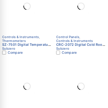
Controls & Instruments
,
Control Panels
,
Thermometers
Controls & Instruments
SZ-7501 Digital Temperature
CRC-2072 Digital Cold Room
Indicator with NTC Sensor
Controller Panel for Single
Subzero
Subzero
Input – Subzero
Compressor up to 10 HP
Compare
Compare
(Positive & Negative
Temperature) – Subzero