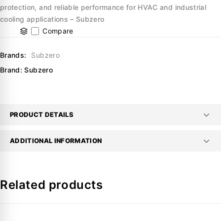
protection, and reliable performance for HVAC and industrial
cooling applications – Subzero
Compare
Brands:
Subzero
Brand:
Subzero
PRODUCT DETAILS
ADDITIONAL INFORMATION
Related products