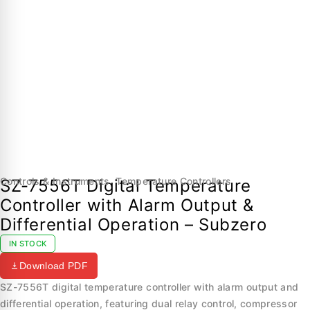
Controls & Instruments
,
Temperature Controllers
SZ-7556T Digital Temperature
Controller with Alarm Output &
Differential Operation – Subzero
IN STOCK
Download PDF
SZ-7556T digital temperature controller with alarm output and
differential operation, featuring dual relay control, compressor