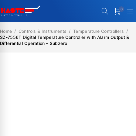
0
Home
/
Controls & Instruments
/
Temperature Controllers
/
SZ-7556T Digital Temperature Controller with Alarm Output &
Differential Operation – Subzero