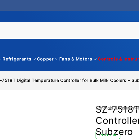
Refrigerants
Copper
Fans & Motors
Controls & Instr
-7518T Digital Temperature Controller for Bulk Milk Coolers – Su
SZ-7518T
Controls & Instrume
Controlle
Subzero
IN STOCK