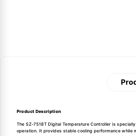
Prod
Product Description
The SZ-7518T Digital Temperature Controller is specially
operation. It provides stable cooling performance while 