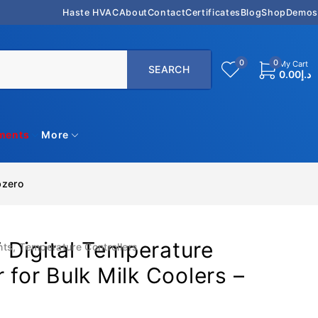
Haste HVAC
About
Contact
Certificates
Blog
Shop
Demos
0
0
My Cart
0.00
د.إ
uments
More
bzero
 Digital Temperature
nts
,
Temperature Controllers
r for Bulk Milk Coolers –