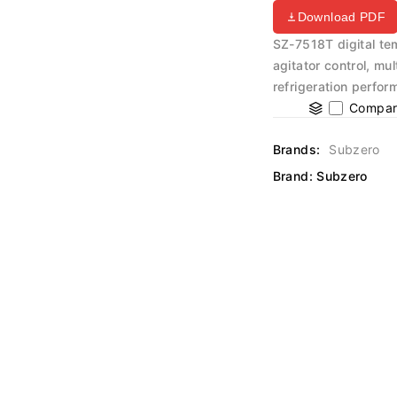
Download PDF
SZ-7518T digital te
agitator control, mu
refrigeration perfo
Compar
Brands:
Subzero
Brand:
Subzero