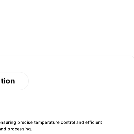
ation
ensuring precise temperature control and efficient
 and processing.