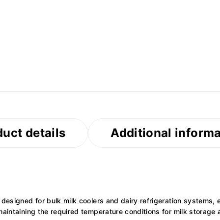
uct details
Additional inform
 designed for bulk milk coolers and dairy refrigeration systems, 
maintaining the required temperature conditions for milk storage