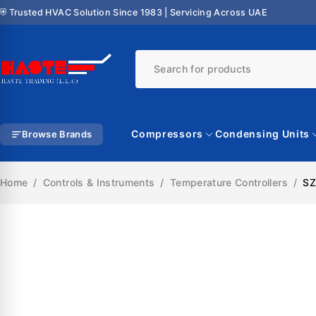
⛨ Trusted HVAC Solution Since 1983 | Servicing Across UAE
Compressors
Condensing Units
Browse Brands
Home
/
Controls & Instruments
/
Temperature Controllers
/
SZ