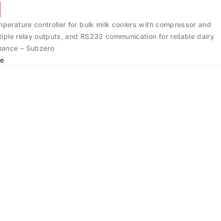
mperature controller for bulk milk coolers with compressor and
ltiple relay outputs, and RS232 communication for reliable dairy
rmance – Subzero
e