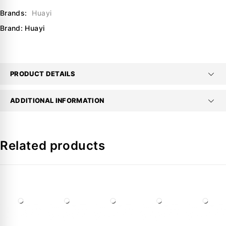
Brands:
Huayi
Brand:
Huayi
PRODUCT DETAILS
ADDITIONAL INFORMATION
Related products