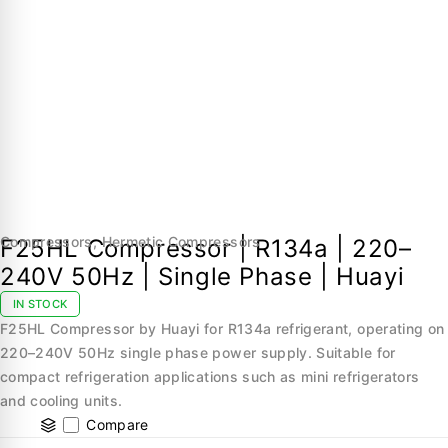
Compressors
,
Hermetic Compressors
F25HL Compressor | R134a | 220–
240V 50Hz | Single Phase | Huayi
IN STOCK
F25HL Compressor by Huayi for R134a refrigerant, operating on
220–240V 50Hz single phase power supply. Suitable for
compact refrigeration applications such as mini refrigerators
and cooling units.
Compare