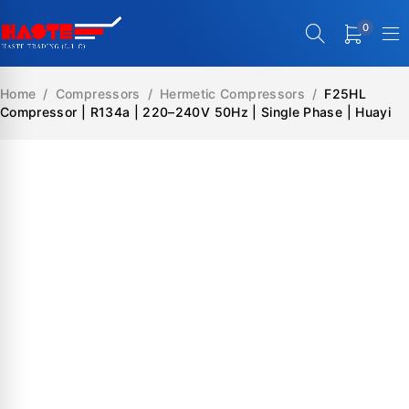
0
Home
/
Compressors
/
Hermetic Compressors
/
F25HL
Compressor | R134a | 220–240V 50Hz | Single Phase | Huayi