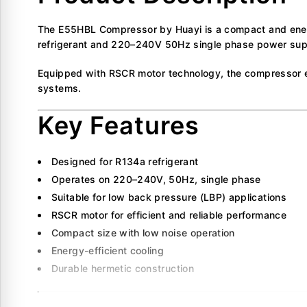
The E55HBL Compressor by Huayi is a compact and energy
refrigerant and 220–240V 50Hz single phase power supply
Equipped with RSCR motor technology, the compressor ensu
systems.
Key Features
Designed for R134a refrigerant
Operates on 220–240V, 50Hz, single phase
Suitable for low back pressure (LBP) applications
RSCR motor for efficient and reliable performance
Compact size with low noise operation
Energy-efficient cooling
Durable hermetic construction
Technical Specificati