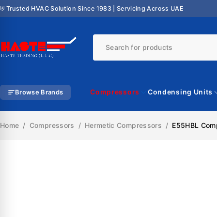
⛨ Trusted HVAC Solution Since 1983 | Servicing Across UAE
Compressors
Condensing Units
Browse Brands
Home
/
Compressors
/
Hermetic Compressors
/
E55HBL Compr