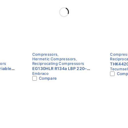
stions (FAQs)
Compressors
,
Compres
Hermetic Compressors
,
Reciproc
ors
Reciprocating Compressors
THK4420
iable
EG130HLR R134a LBP 220–
Tecumse
R134a | 
such as refrigerators and freezers.
Embraco
Comp
pressor
240V 1/3HP Compressor
Tecums
Compare
Embraco
dard ASHRAE conditions.
.
n refrigeration systems.