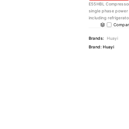
E55HBL Compressor 
single phase power s
including refrigerat
Compar
Brands:
Huayi
Brand:
Huayi