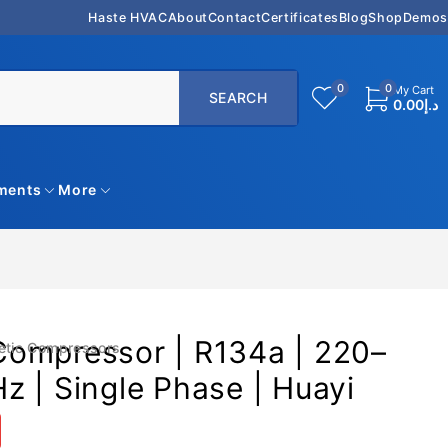
Haste HVAC
About
Contact
Certificates
Blog
Shop
Demos
0
0
My Cart
0.00
د.إ
uments
More
ompressor | R134a | 220–
etic Compressors
 | Single Phase | Huayi