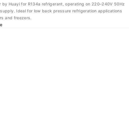
by Huayi for R134a refrigerant, operating on 220–240V 50Hz
upply. Ideal for low back pressure refrigeration applications
ors and freezers.
e