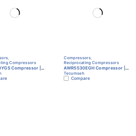
sors
,
Compressors
,
ating Compressors
Reciprocating Compressors
YGS Compressor |
AWR5530EGH Compressor |
h
Tecumseh
220V | Single Phase |
R22 | 230V | Single Phase |
are
Compare
eh
Tecumseh