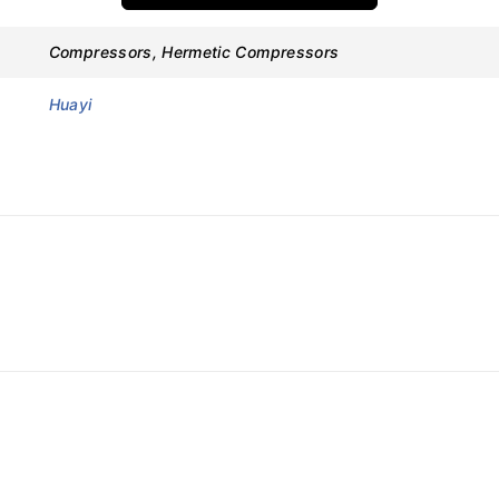
Compressors, Hermetic Compressors
Huayi