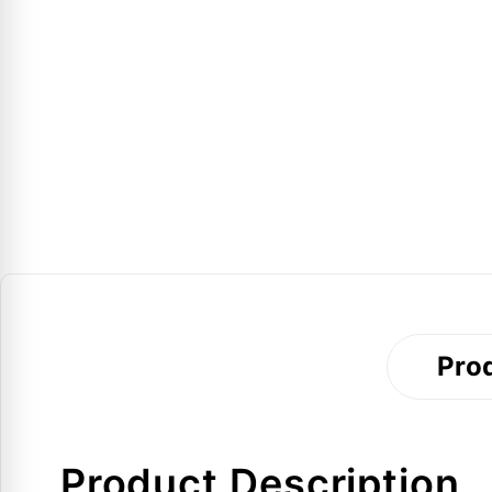
Prod
Product Description