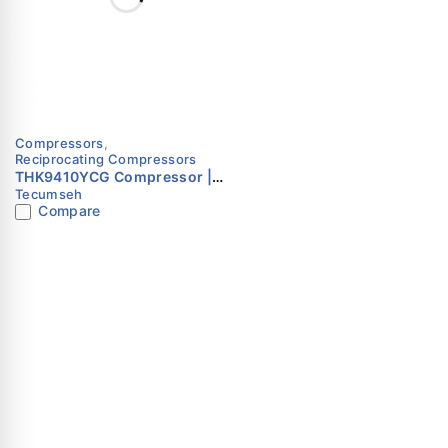
Compressors
,
Reciprocating Compressors
THK9410YCG Compressor |
Tecumseh
R134a | 230V | Single Phase |
Compare
Tecumseh
Dubai
Opposite AL Ja