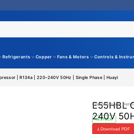
Refrigerants
Copper
Fans & Motors
Controls & Instr
essor | R134a | 220–240V 50Hz | Single Phase | Huayi
E55HBL C
Compressors
,
Herm
240V 50Hz
IN STOCK
Download PDF