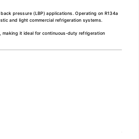
 back pressure (LBP) applications. Operating on R134a
tic and light commercial refrigeration systems.
making it ideal for continuous-duty refrigeration