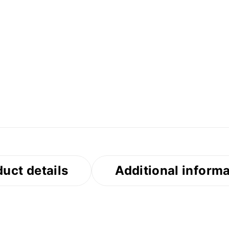
uct details
Additional inform