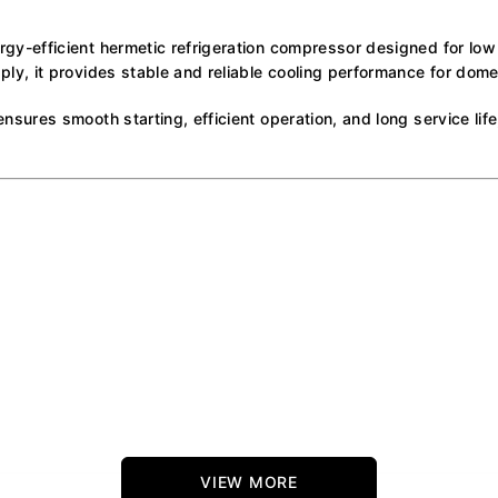
-efficient hermetic refrigeration compressor designed for low
, it provides stable and reliable cooling performance for domes
res smooth starting, efficient operation, and long service life, 
VIEW MORE
ons