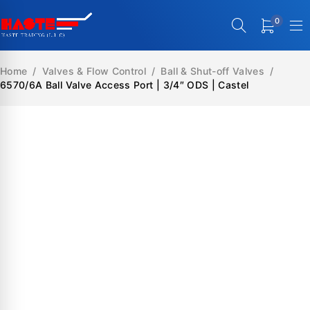
0
Home
/
Valves & Flow Control
/
Ball & Shut-off Valves
/
6570/6A Ball Valve Access Port | 3/4″ ODS | Castel