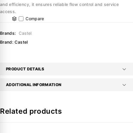
and efficiency, it ensures reliable flow control and service
access.
Compare
Brands:
Castel
Brand:
Castel
PRODUCT DETAILS
ADDITIONAL INFORMATION
Related products