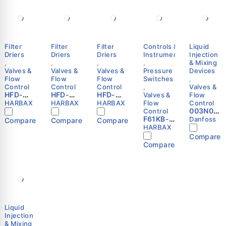
Filter
Filter
Filter
Controls &
Liquid
Driers
Driers
Driers
Instruments
Injection
,
,
,
,
& Mixing
Valves &
Valves &
Valves &
Pressure
Devices
Flow
Flow
Flow
Switches
,
Control
Control
Control
,
Valves &
HFD-
HFD-
HFD-
Valves &
Flow
304F
053S
084S
HARBAX
HARBAX
HARBAX
Flow
Control
Refriger
Refriger
Refriger
003N00
Control
ation
ation
ation
F61KB-
41 -
Danfoss
Compare
Compare
Compare
Liquid
Liquid
Liquid
11C Flow
Thermo.
HARBAX
Line
Line
Line
Switch |
operate
Compare
Filter
Filter
Filter
SPDT |
d water
Compare
Drier
Drier
Drier
Paddle
valve,
1/2″ SAE
3/8″
1/2″ ODF
Type |
AVTA 15,
Flare
ODF
HARBAX
HARBAX
G, 1/2
HARBAX
HARBAX
Danfoss
Liquid
Injection
& Mixing