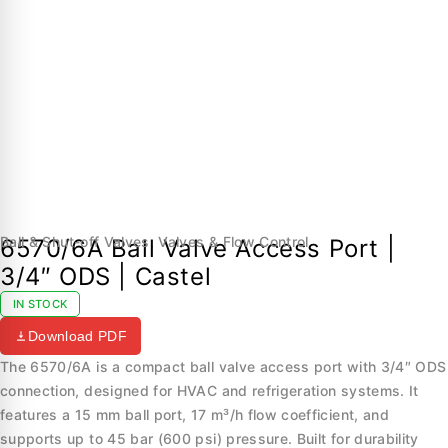
Ball & Shut-off Valves
,
Valves & Flow Control
6570/6A Ball Valve Access Port |
3/4″ ODS | Castel
IN STOCK
Download PDF
The 6570/6A is a compact ball valve access port with 3/4″ ODS
connection, designed for HVAC and refrigeration systems. It
features a 15 mm ball port, 17 m³/h flow coefficient, and
supports up to 45 bar (600 psi) pressure. Built for durability