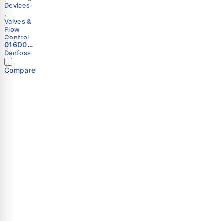
Devices
,
Valves &
Flow
Control
016D057
7 -
Danfoss
Spare
part,
Compare
WVS 65;
WVTS
65,
Spring
Danfoss
Important Links