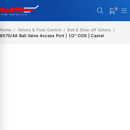
0
Home
/
Valves & Flow Control
/
Ball & Shut-off Valves
/
6570/4A Ball Valve Access Port | 1/2″ ODS | Castel