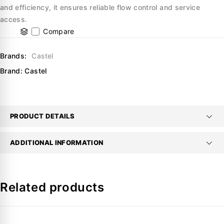
and efficiency, it ensures reliable flow control and service
access.
Compare
Brands:
Castel
Brand:
Castel
PRODUCT DETAILS
ADDITIONAL INFORMATION
Related products