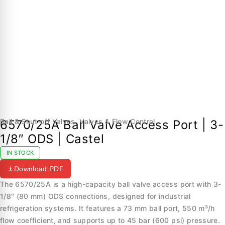
Ball & Shut-off Valves
,
Valves & Flow Control
6570/25A Ball Valve Access Port | 3-
1/8″ ODS | Castel
IN STOCK
Download PDF
The 6570/25A is a high-capacity ball valve access port with 3-
1/8″ (80 mm) ODS connections, designed for industrial
refrigeration systems. It features a 73 mm ball port, 550 m³/h
flow coefficient, and supports up to 45 bar (600 psi) pressure.