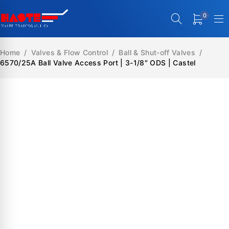
0
Home
/
Valves & Flow Control
/
Ball & Shut-off Valves
/
6570/25A Ball Valve Access Port | 3-1/8″ ODS | Castel