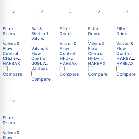
Filter
Ball &
Filter
Filter
Filter
Driers
Shut-off
Driers
Driers
Driers
,
Valves
,
,
,
Valves &
,
Valves &
Valves &
Valves &
Flow
Valves &
Flow
Flow
Flow
Control
Flow
Control
Control
Control
CleanFlo
HFD-
HFD-
HARBAX
Control
w 48-DC
009L702
305F
084S
HFD-
HARBAX
HARBAX
HARBAX
HARBAX
Filter
5 -
Refriger
Refriger
306S
Danfoss
Drier
Shut-off
ation
ation
Refriger
Compare
Compare
Compare
Compare
Core
ball
Liquid
Liquid
ation
Compare
HVAC
valve,
Line
Line
Liquid
Refriger
GBC 22s
Filter
Filter
Line
ation
Danfoss
Drier
Drier
Filter
Liquid
5/8″ SAE
1/2″ ODF
Drier
Line
Flare
HARBAX
HARBAX
HARBAX
Filter
Driers
,
Valves &
Flow