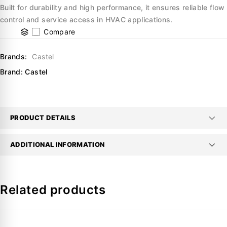
Built for durability and high performance, it ensures reliable flow
control and service access in HVAC applications.
Compare
Brands:
Castel
Brand:
Castel
PRODUCT DETAILS
ADDITIONAL INFORMATION
Related products