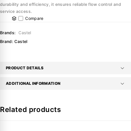
durability and efficiency, it ensures reliable flow control and
service access.
Compare
Brands:
Castel
Brand:
Castel
PRODUCT DETAILS
ADDITIONAL INFORMATION
Related products