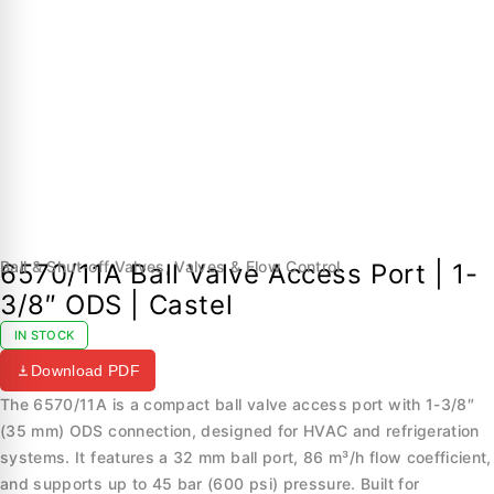
Ball & Shut-off Valves
,
Valves & Flow Control
6570/11A Ball Valve Access Port | 1-
3/8″ ODS | Castel
IN STOCK
Download PDF
The 6570/11A is a compact ball valve access port with 1-3/8″
(35 mm) ODS connection, designed for HVAC and refrigeration
systems. It features a 32 mm ball port, 86 m³/h flow coefficient,
and supports up to 45 bar (600 psi) pressure. Built for