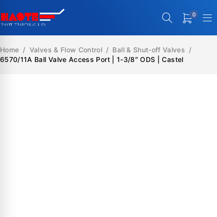
0
Home
/
Valves & Flow Control
/
Ball & Shut-off Valves
/
6570/11A Ball Valve Access Port | 1-3/8″ ODS | Castel