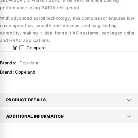
380–420V / 3 Phase / 50Hz, it delivers efficient cooling
performance using R410A refrigerant.
With advanced scroll technology, this compressor ensures low
noise operation, smooth performance, and long-lasting
durability, making it ideal for split AC systems, packaged units,
and HVAC applications.
Compare
Brands:
Copeland
Brand:
Copeland
PRODUCT DETAILS
ADDITIONAL INFORMATION