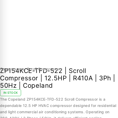
Compressors
,
Scroll Compressors
ZP154KCE-TFD-522 | Scroll
Compressor | 12.5HP | R410A | 3Ph |
50Hz | Copeland
IN STOCK
The Copeland ZP154KCE-TFD-522 Scroll Compressor is a
dependable 12.5 HP HVAC compressor designed for residential
and light commercial air conditioning systems. Operating on