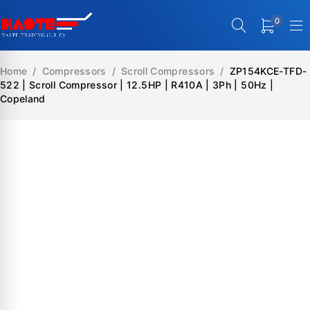
0
Home
/
Compressors
/
Scroll Compressors
/
ZP154KCE-TFD-
522 | Scroll Compressor | 12.5HP | R410A | 3Ph | 50Hz |
Copeland