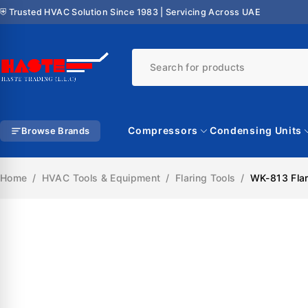
⛨ Trusted HVAC Solution Since 1983 | Servicing Across UAE
Compressors
Condensing Units
Browse Brands
Home
/
HVAC Tools & Equipment
/
Flaring Tools
/
WK-813 Flari
SALE