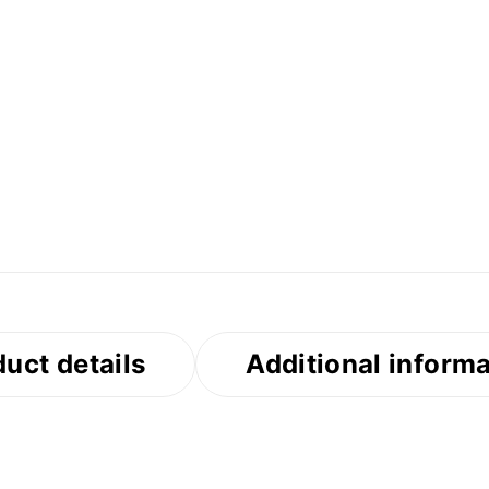
uct details
Additional inform