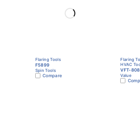
1/8″ – 3/4″ O.D.
Copper, Aluminum, Thin-Wall Tubing
Clamp Bar + Flaring Cone
Pipe Flaring
Flaring Tools
Flaring T
HVAC Too
F5899
VFT-808
Spin Tools
Compare
Value
Tool | 1/
Comp
Imperial