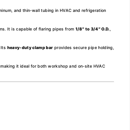
minum, and thin-wall tubing in HVAC and refrigeration
s. It is capable of flaring pipes from
1/8″ to 3/4″ O.D.
,
 Its
heavy-duty clamp bar
provides secure pipe holding,
e, making it ideal for both workshop and on-site HVAC