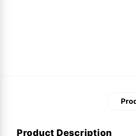
Prod
Product Description