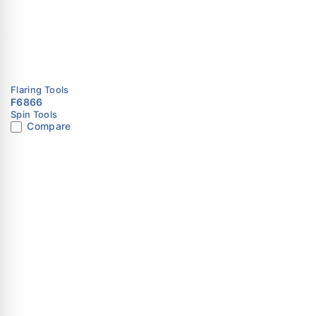
Frequently Asked Questi
Q1: What is WK-813 used for?
It is used to create flare ends on pipes for leak-free con
Q2: What sizes does it support?
Flaring Tools
F6866
It supports tubing from 1/8″ to 3/4″.
Spin Tools
Compare
Q3: What type of tool is this?
It is a manual 45° flaring tool kit.
Q4: Does it ensure leak-free connections?
Yes, the precision cone design ensures accurate flaring 
Q5: Is it suitable for professional HVAC use?
Yes, it is designed for technicians and regular field appli
Dubai
Opposite AL Ja
Street, Abdulla
Building, Shop N