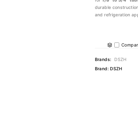
durable construction
and refrigeration ap
Compar
Brands:
DSZH
Brand:
DSZH