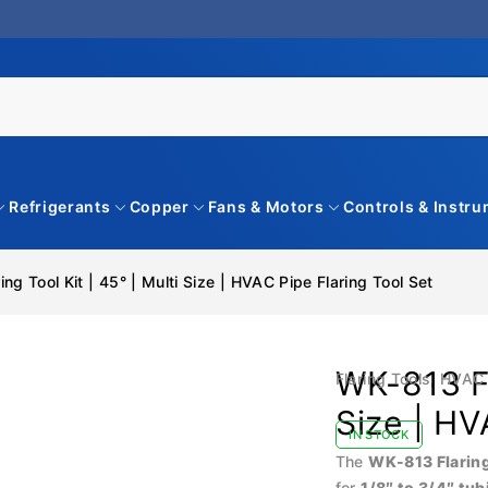
Refrigerants
Copper
Fans & Motors
Controls & Instr
ng Tool Kit | 45° | Multi Size | HVAC Pipe Flaring Tool Set
WK-813 Fl
Flaring Tools
,
HVAC 
Size | HV
IN STOCK
The
WK-813 Flaring
for
1/8″ to 3/4″ tub