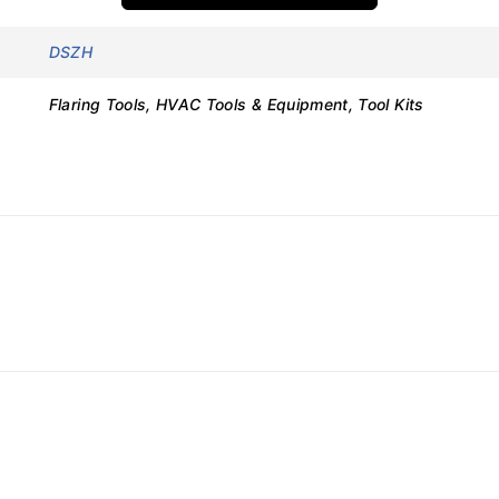
DSZH
Flaring Tools, HVAC Tools & Equipment, Tool Kits
Details
WK-813
Flaring Tool Kit
Manual
45°