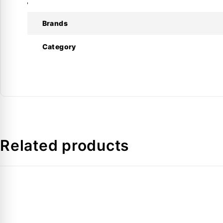
Reinforced yoke for durability and strength
Produces tight and leak-free flare connections
Brands
Smooth and reliable manual operation
Suitable for copper, aluminum, and thin-wall tubing
Category
Designed for professional HVAC use
Technical Specifications
Specification
Model
Related products
Type
Operation
Flaring Angle