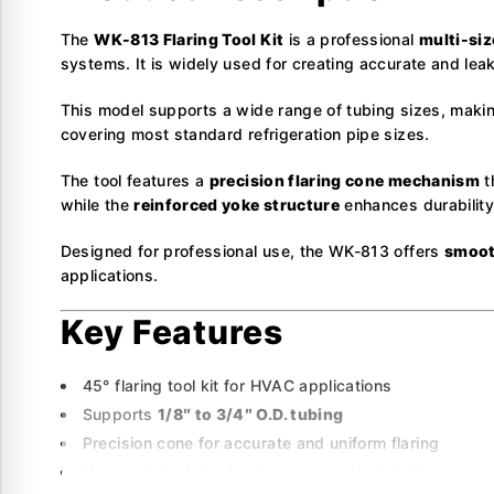
The
WK-813 Flaring Tool Kit
is a professional
multi-siz
systems. It is widely used for creating accurate and leak
This model supports a wide range of tubing sizes, making
covering most standard refrigeration pipe sizes.
The tool features a
precision flaring cone mechanism
t
while the
reinforced yoke structure
enhances durability 
Designed for professional use, the WK-813 offers
smoot
applications.
Key Features
45° flaring tool kit for HVAC applications
Supports
1/8″ to 3/4″ O.D. tubing
Precision cone for accurate and uniform flaring
Heavy-duty clamp bar for secure pipe holding