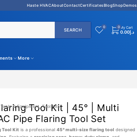
Haste HVAC
About
Contact
Certificates
Blog
Shop
Demos
0
0
My Cart
0.00
د.إ
uments
More
aring Tool Kit | 45° | Multi
Tools & Equipment
,
Tool Kits
AC Pipe Flaring Tool Set
 Tool Kit
is a professional
45° multi-size flaring tool
designed
ing
. Featuring a
precision cone
,
heavy-duty clamp
, and