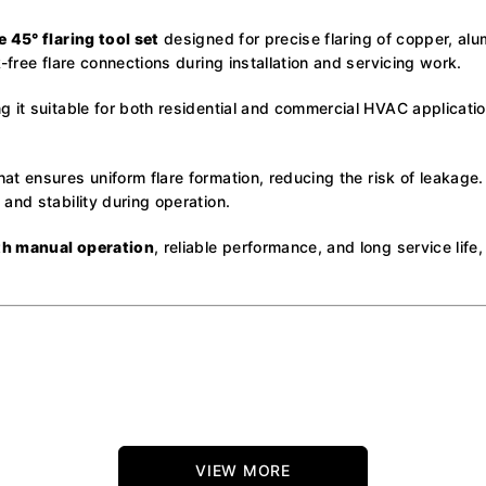
e 45° flaring tool set
designed for precise flaring of copper, alu
-free flare connections during installation and servicing work.
 it suitable for both residential and commercial HVAC application
hat ensures uniform flare formation, reducing the risk of leakage.
and stability during operation.
h manual operation
, reliable performance, and long service lif
VIEW MORE