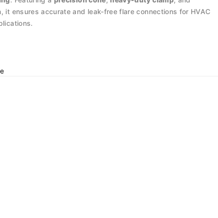
, it ensures accurate and leak-free flare connections for HVAC
plications.
e