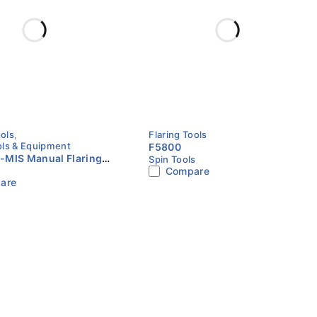
ools
,
Flaring Tools
ls & Equipment
F5800
-MIS Manual Flaring
Spin Tools
Compare
4"–3/4" | Metric &
are
 | VALUE