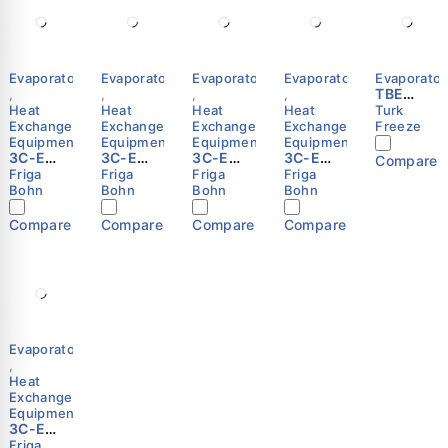
Evaporators
Evaporators
Evaporators
Evaporators
Evaporator
TBE
,
,
,
,
Series
Heat
Heat
Heat
Heat
Turk
Exchange
Exchange
Exchange
Exchange
Freeze
Equipment
Equipment
Equipment
Equipment
3C-E
3C-E
3C-E
3C-E
Compare
3343 R
3245 R
3155 E
3245 E
Friga
Friga
Friga
Friga
Cubic
Cubic
Cubic
Cubic
Bohn
Bohn
Bohn
Bohn
Unit
Unit
Unit
Unit
Cooler
Cooler
Cooler
Cooler
Compare
Compare
Compare
Compare
(Evapor
(Evapor
(Evapor
(Evapor
ator) –
ator) –
ator) –
ator) –
Friga-
Friga-
Friga-
Friga-
Bohn
Bohn
Bohn
Bohn
Evaporators
,
Heat
Exchange
Equipment
3C-E
3145 E
Friga