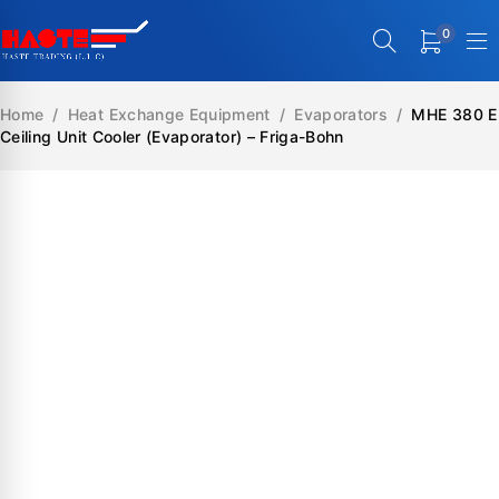
0
Home
/
Heat Exchange Equipment
/
Evaporators
/
MHE 380 E
Ceiling Unit Cooler (Evaporator) – Friga-Bohn