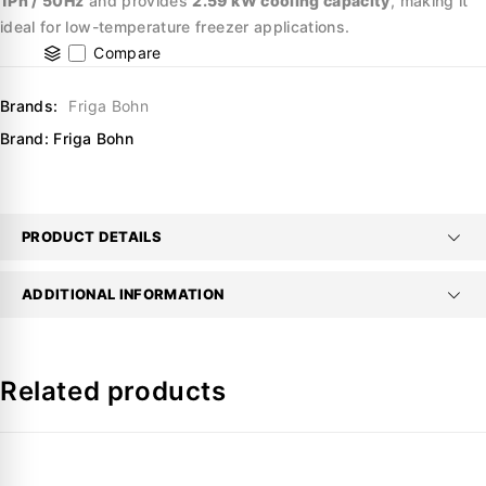
1Ph / 50Hz
and provides
2.59 kW cooling capacity
, making it
ideal for low-temperature freezer applications.
Compare
Brands:
Friga Bohn
Brand:
Friga Bohn
PRODUCT DETAILS
ADDITIONAL INFORMATION
Related products