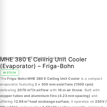
Evaporators
,
Heat Exchange Equipment
MHE 380 E Ceiling Unit Cooler
(Evaporator) – Friga-Bohn
IN STOCK
The
Friga-Bohn MHE 380 E Ceiling Unit Cooler
is a compact
evaporator featuring
2 × 300 mm axial fans (1500 rpm)
delivering
2070 m³/h airflow
with
16 m air throw
. Built with
copper tubes and aluminium fins (4.23 mm spacing)
and
offering
12.98 m² heat exchange surface
, it operates on
230V /