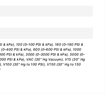
I & kPa), 100 (0–100 PSI & kPa), 160 (0–160 PSI &
 (0–400 PSI & kPa), 600 (0–600 PSI & kPa), 1000
000 PSI & kPa), 3000 (0–3000 PSI & kPa), 5000 (0–
,000 PSI & kPa), VAC (30" Hg Vacuum), V15 (30" Hg
I), V100 (30" Hg to 100 PSI), V150 (30" Hg to 150
)