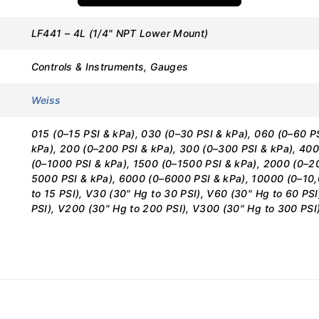
LF441 – 4L (1/4" NPT Lower Mount)
CATIONS
Controls & Instruments, Gauges
Weiss
Details
015 (0–15 PSI & kPa), 030 (0–30 PSI & kPa), 060 (0–60 PS
LF441
kPa), 200 (0–200 PSI & kPa), 300 (0–300 PSI & kPa), 400
(0–1000 PSI & kPa), 1500 (0–1500 PSI & kPa), 2000 (0–2
Weiss Instruments
5000 PSI & kPa), 6000 (0–6000 PSI & kPa), 10000 (0–10
to 15 PSI), V30 (30" Hg to 30 PSI), V60 (30" Hg to 60 PS
Liquid Filled Pressure Gauge
PSI), V200 (30" Hg to 200 PSI), V300 (30" Hg to 300 PSI
4″
Lower Mount
1/4″ NPT