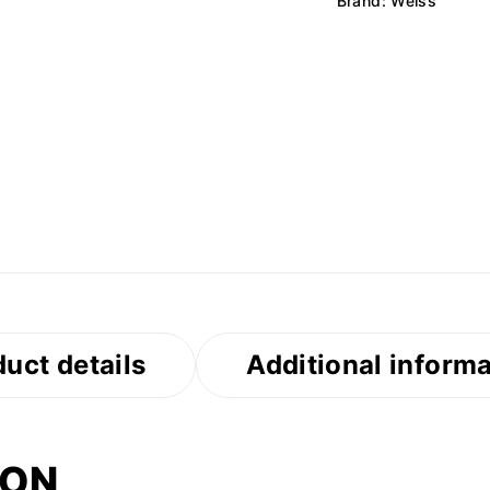
Brand:
Weiss
uct details
Additional inform
ION