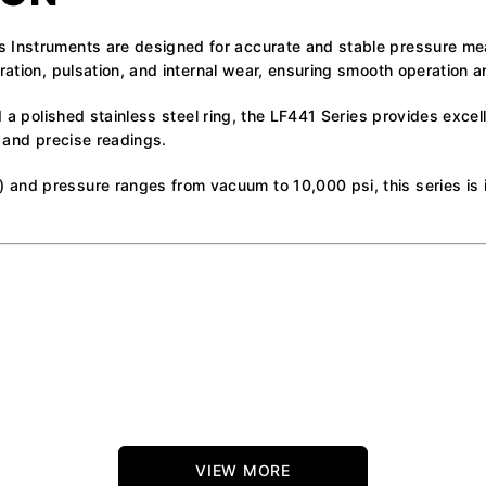
s Instruments are designed for accurate and stable pressure m
ration, pulsation, and internal wear, ensuring smooth operation a
d a polished stainless steel ring, the LF441 Series provides excel
r and precise readings.
 and pressure ranges from vacuum to 10,000 psi, this series is
VIEW MORE