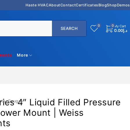
Haste HVAC
About
Contact
Certificates
Blog
Shop
Demos
0
0
My Cart
0.00
د.إ
uments
More
ies 4″ Liquid Filled Pressure
nts
,
Gauges
Lower Mount | Weiss
nts