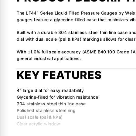
The LF441 Series Liquid Filled Pressure Gauges by Weis
gauges feature a glycerine-filled case that minimizes vib
Built with a durable 304 stainless steel thin line case an
dial with dual scale (psi & kPa) markings allows for clea
With ±1.0% full scale accuracy (ASME B40.100 Grade 1A)
general industrial applications.
KEY FEATURES
4″ large dial for easy readability
Glycerine-filled for vibration resistance
304 stainless steel thin line case
Polished stainless steel ring
Dual scale (psi & kPa)
Clear acrylic window
±1.0% accuracy (ASME Grade 1A)