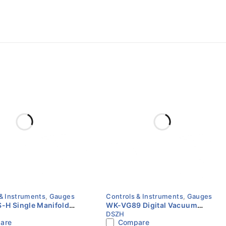
& Instruments
,
Gauges
Controls & Instruments
,
Gauges
-H Single Manifold
WK-VG89 Digital Vacuum
DSZH
Value
Meter | Micron Gauge | HVAC
are
Compare
Vacuum Measurement Tool