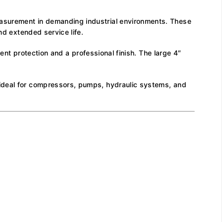
easurement in demanding industrial environments. These
nd extended service life.
lent protection and a professional finish. The large 4″
 ideal for compressors, pumps, hydraulic systems, and