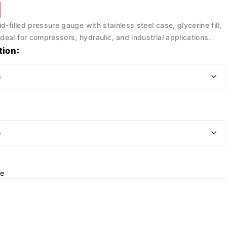
d-filled pressure gauge with stainless steel case, glycerine fill,
eal for compressors, hydraulic, and industrial applications.
tion
e