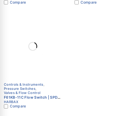
Compare
Compare
Control – Subzero
Value
Accuracy
Process Temperature
Ambient Temperature
ITEM NUMBERS / MO
Code
015
Controls & Instruments
,
Pressure Switches
,
030
Valves & Flow Control
F61KB-11C Flow Switch | SPDT
HARBAX
| Paddle Type | HARBAX
060
Compare
100