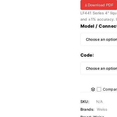
Download PDF
LF441 Series 4″ liqui
and ±1% accuracy. Id
Model / Connec
Code
Compar
SKU:
N/A
Brands:
Weiss