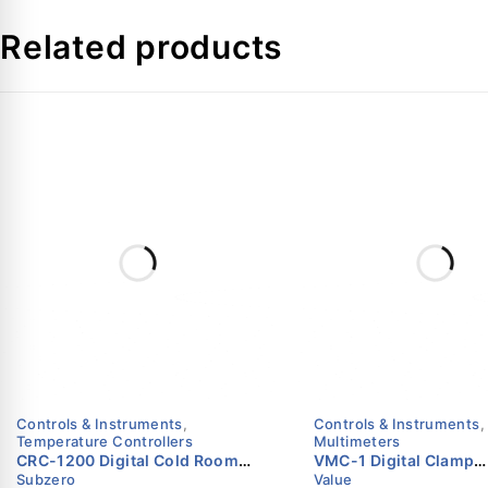
Case Material
Related products
Ring
Window
Fill Fluid
Tube
Socket
Movement
Dial
Controls & Instruments
,
Controls & Instruments
,
Temperature Controllers
Multimeters
Pointer
CRC-1200 Digital Cold Room
VMC-1 Digital Clamp
Subzero
Value
Controller with Defrost & Fan
Multimeter | 600V | 40