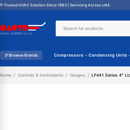
⛨ Trusted HVAC Solution Since 1983 | Servicing Across UAE
Compressors
Condensing Units
Browse Brands
Home
/
Controls & Instruments
/
Gauges
/
LF441 Series 4″ Li