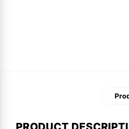
Prod
PRODUCT DESCRIPT