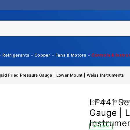
Refrigerants
Copper
Fans & Motors
Controls & Instr
quid Filled Pressure Gauge | Lower Mount | Weiss Instruments
LF441 Ser
Controls & Instrume
Gauge | 
Instrume
IN STOCK