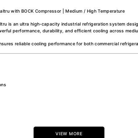
ltru with BOCK Compressor | Medium / High Temperature
is an ultra high-capacity industrial refrigeration system desi
erful performance, durability, and efficient cooling across medi
sures reliable cooling performance for both commercial refrigera
ons
VIEW MORE