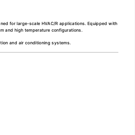
gned for large-scale HVAC/R applications. Equipped with
um and high temperature configurations.
tion and air conditioning systems.