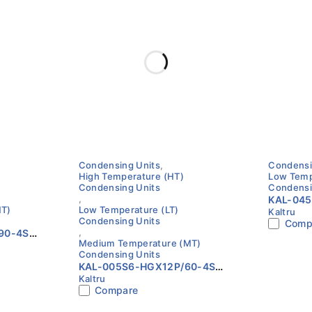
Condensing Units
,
Condensi
High Temperature (HT)
Low Temp
Condensing Units
Condensi
,
KAL-04
MT)
Low Temperature (LT)
Kaltru
Low Tem
Condensing Units
Comp
Unit | 6
,
90-4S
Compre
Medium Temperature (MT)
z |
Condensing Units
pressor
KAL-005S6-HGX12P/60-4S
erature
Kaltru
Condensing Unit | 60Hz |
Compare
Kaltru with BOCK Compressor
| High / Medium / Low