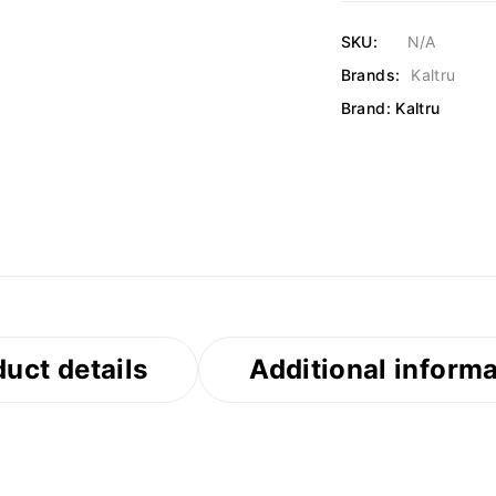
SKU:
N/A
Brands:
Kaltru
Brand:
Kaltru
uct details
Additional inform