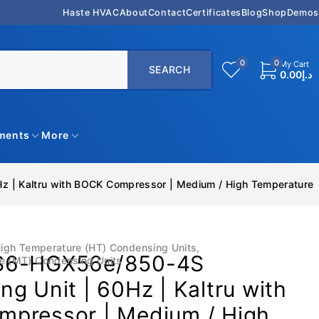
Haste HVAC
About
Contact
Certificates
Blog
Shop
Demos
0
0
My Cart
0.00
د.إ
uments
More
 | Kaltru with BOCK Compressor | Medium / High Temperature
igh Temperature (HT) Condensing Units
,
S6-HGX56e/850-4S
e (MT) Condensing Units
g Unit | 60Hz | Kaltru with
pressor | Medium / High