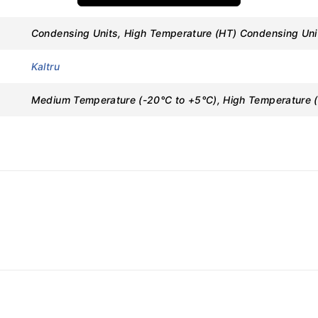
Condensing Units, High Temperature (HT) Condensing Un
Kaltru
e Variants
Medium Temperature (-20°C to +5°C), High Temperature (
ons