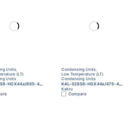
ng Units
,
Condensing Units
,
erature (LT)
Low Temperature (LT)
ng Units
Condensing Units
5S6-HGX44e/665-4
KAL-028S6-HGX44e/475-4
Kaltru
perature Condensing
Low Temperature Condensing
are
Compare
0Hz | Kaltru with BOCK
Unit | 60Hz | Kaltru with BOCK
ssor
Compressor