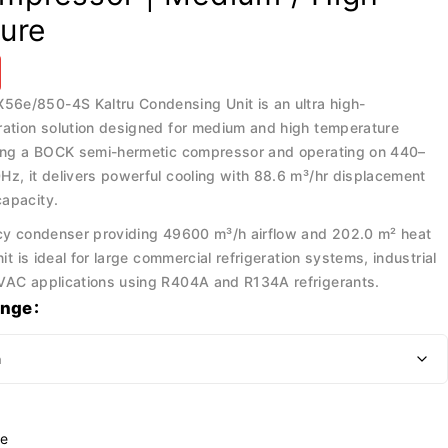
ure
6e/850-4S Kaltru Condensing Unit is an ultra high-
ration solution designed for medium and high temperature
ring a BOCK semi-hermetic compressor and operating on 440–
Hz, it delivers powerful cooling with 88.6 m³/hr displacement
apacity.
ncy condenser providing 49600 m³/h airflow and 202.0 m² heat
nit is ideal for large commercial refrigeration systems, industrial
VAC applications using R404A and R134A refrigerants.
ange
e