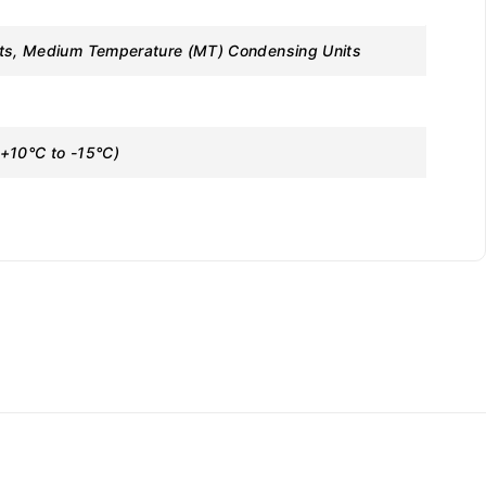
its, Medium Temperature (MT) Condensing Units
+10°C to -15°C)