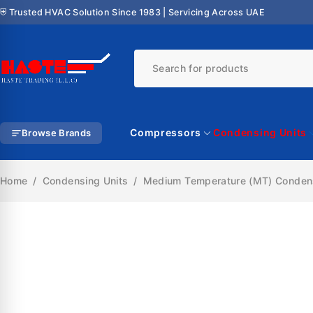
⛨ Trusted HVAC Solution Since 1983 | Servicing Across UAE
Compressors
Condensing Units
Browse Brands
Home
/
Condensing Units
/
Medium Temperature (MT) Condens