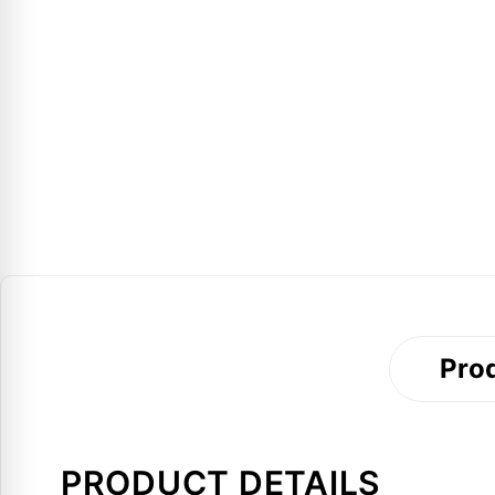
Prod
PRODUCT DETAILS