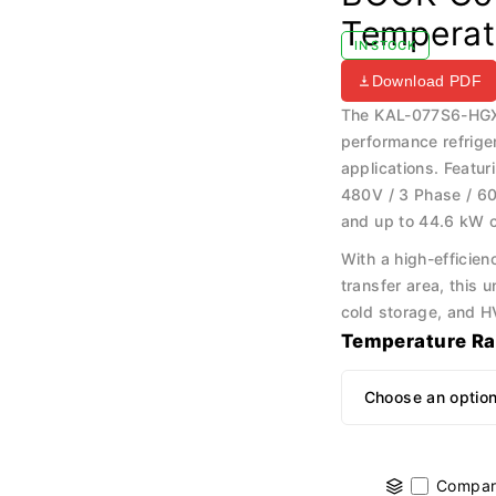
Temperat
IN STOCK
Download PDF
The KAL-077S6-HGX5
performance refrige
applications. Featu
480V / 3 Phase / 60
and up to 44.6 kW c
With a high-efficie
transfer area, this u
cold storage, and H
Temperature R
Compar