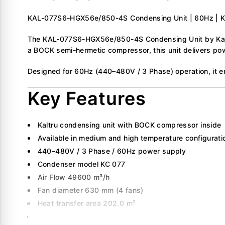
KAL-077S6-HGX56e/850-4S Condensing Unit | 60Hz | Ka
The KAL-077S6-HGX56e/850-4S Condensing Unit by Kaltru 
a BOCK semi-hermetic compressor, this unit delivers pow
Designed for 60Hz (440–480V / 3 Phase) operation, it en
Key Features
Kaltru condensing unit with BOCK compressor inside
Available in medium and high temperature configurati
440–480V / 3 Phase / 60Hz power supply
Condenser model KC 077
Air Flow 49600 m³/h
Fan diameter 630 mm (4 fans)
Heat transfer area 202.0 m²
Displacement 88.6 m³/hr (60Hz)