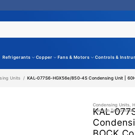
Refrigerants
Copper
Fans & Motors
Controls & Instr
ing Units
/
KAL-077S6-HGX56e/850-4S Condensing Unit | 60Hz
Condensing Units
,
H
KAL-077
Medium Temperatur
Condensin
BOCK Com