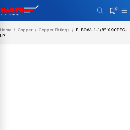
0
Home
/
Copper
/
Copper Fittings
/
ELBOW- 1-1/8″ X 90DEG-
LP