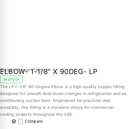
Copper
,
Copper Fittings
ELBOW- 1-1/8″ X 90DEG- LP
IN STOCK
The LP 1-1/8″ 90-Degree Elbow is a high-quality copper fitting
designed for smooth directional changes in refrigeration and air
conditioning suction lines. Engineered for precision and
durability, this fitting is a standard choice for commercial
cooling projects throughout the UAE.
Compare