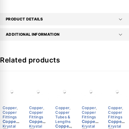
PRODUCT DETAILS
ADDITIONAL INFORMATION
Related products
Copper
,
Copper
,
Copper
,
Copper
,
Copper
,
Copper
Copper
Copper
Copper
Copper
Fittings
Fittings
Tubes &
Fittings
Fittings
Copper
Copper
Copper
Copper
Lengths
Elbow
P-Trap |
Copper
Tee |
Couplin
Krystal
Krystal
Krystal
Krystal