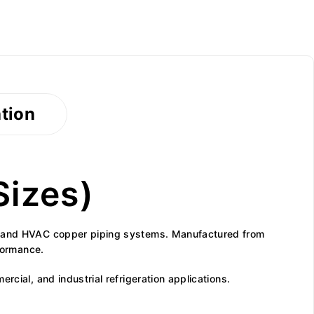
ation
Sizes)
ion and HVAC copper piping systems. Manufactured from
rformance.
cial, and industrial refrigeration applications.