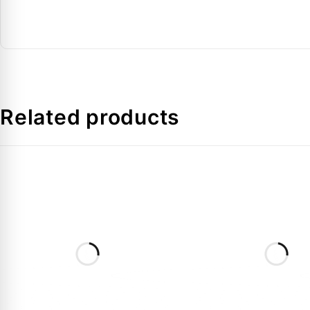
Connection Type
: Brazed / Sweat
Application
: HVAC & refrigeration piping
FAQs
Related products
1. What is a copper P-trap used for?
It manages condensate flow and prevents moisture back
2. Is this product suitable for HVAC systems?
Yes, it is designed specifically for HVAC and refrigerati
3. What material is used?
High-grade copper for durability and corrosion resistanc
4. Are multiple sizes available?
Yes, this product is available in multiple pipe sizes.
5. How is it installed?