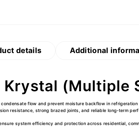
uct details
Additional inform
Krystal (Multiple 
e condensate flow and prevent moisture backflow in refrigerat
osion resistance, strong brazed joints, and reliable long-term pe
nsure system efficiency and protection across residential, commer