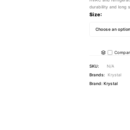
durability and long s
Size
Compar
SKU:
N/A
Brands:
Krystal
Brand:
Krystal