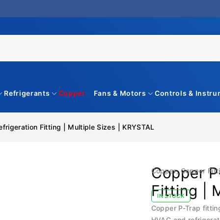
Refrigerants
Copper
Fans & Motors
Controls & Instr
rigeration Fitting | Multiple Sizes | KRYSTAL
Copper P-
Copper
,
Copper Fitt
Fitting |
IN STOCK
Copper P-Trap fittin
HVAC and refrigerat