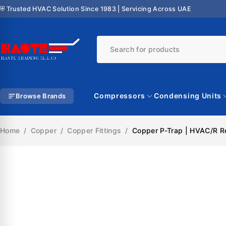
⛨ Trusted HVAC Solution Since 1983 | Servicing Across UAE
Compressors
Condensing Units
Browse Brands
Home
/
Copper
/
Copper Fittings
/
Copper P-Trap | HVAC/R Ref