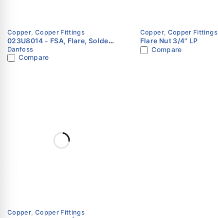
Installed using standard brazing or sweat connections.
Copper
,
Copper Fittings
Copper
,
Copper Fittings
023U8014 - FSA, Flare, Solder,
Flare Nut 3/4" LP
Danfoss
Compare
ODF, Adapter Danfoss
Compare
Copper
,
Copper Fittings