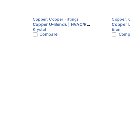
Copper
,
Copper Fittings
Copper
,
Copper U-Bends | HVAC/R
Copper 
Krystal
Eron
Refrigeration Fitting | Multiple
Refriger
Compare
Comp
Sizes | KRYSTAL
Sizes | 