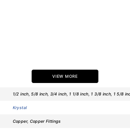
VIEW MORE
1/2 inch, 5/8 inch, 3/4 inch, 1 1/8 inch, 1 3/8 inch, 1 5/8 in
Krystal
Copper, Copper Fittings