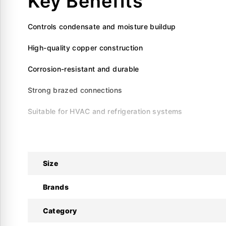
Key Benefits
Controls condensate and moisture buildup
High-quality copper construction
Corrosion-resistant and durable
Strong brazed connections
Suitable for HVAC and refrigeration systems
Specifications
Brand
Size
: Krystal
Product Type
: Copper P-Trap
Brands
Material
: High-grade copper
Category