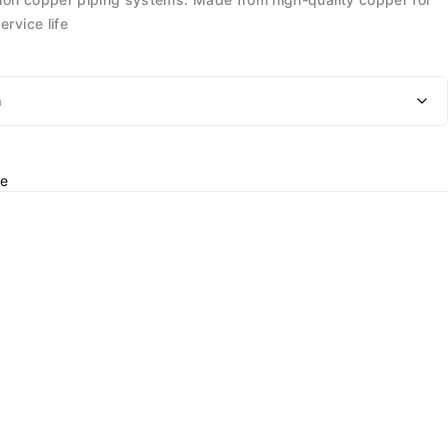
ervice life
e