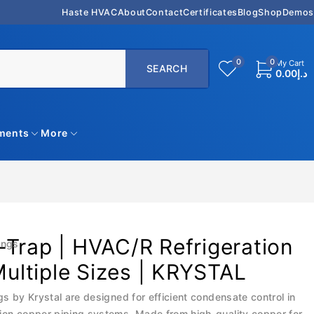
Haste HVAC
About
Contact
Certificates
Blog
Shop
Demos
0
0
My Cart
0.00
د.إ
uments
More
Trap | HVAC/R Refrigeration
ings
 Multiple Sizes | KRYSTAL
gs by Krystal are designed for efficient condensate control in
ion copper piping systems. Made from high-quality copper for