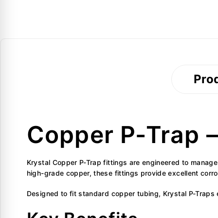
Prod
Copper P-Trap – 
Krystal Copper P-Trap fittings are engineered to manag
high-grade copper, these fittings provide excellent corr
Designed to fit standard copper tubing, Krystal P-Traps e