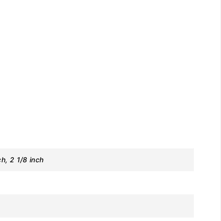
ch, 2 1/8 inch