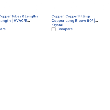
Copper Tubes & Lengths
Copper
,
Copper Fittings
Length | HVAC/R
Copper Long Elbow 90° |
Krystal
ation Tube | Multiple
HVAC/R Refrigeration Fitting |
are
Compare
ERON
Multiple Sizes | KRYSTAL