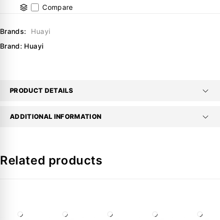
Compare
Brands:
Huayi
Brand:
Huayi
PRODUCT DETAILS
ADDITIONAL INFORMATION
Related products