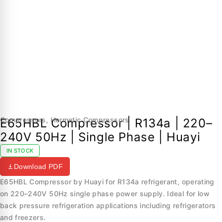
Compressors
,
Hermetic Compressors
E65HBL Compressor | R134a | 220–
240V 50Hz | Single Phase | Huayi
IN STOCK
Download PDF
E65HBL Compressor by Huayi for R134a refrigerant, operating
on 220–240V 50Hz single phase power supply. Ideal for low
back pressure refrigeration applications including refrigerators
and freezers.