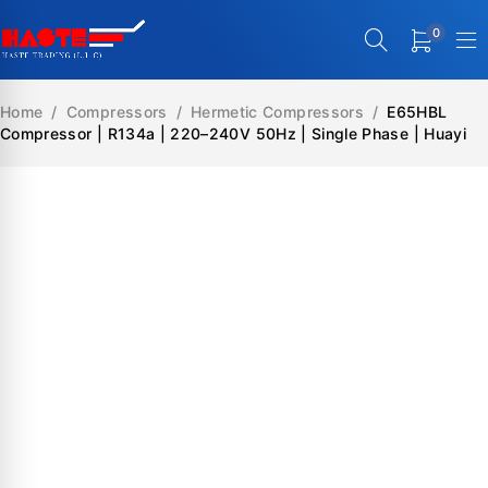
0
Home
/
Compressors
/
Hermetic Compressors
/
E65HBL
Compressor | R134a | 220–240V 50Hz | Single Phase | Huayi