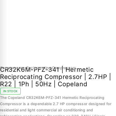
Compressors
,
Reciprocating Compressors
CR32K6M-PFZ-341 | Hermetic
Reciprocating Compressor | 2.7HP |
R22 | 1Ph | 50Hz | Copeland
IN STOCK
The Copeland CR32K6M-PFZ-341 Hermetic Reciprocating
Compressor is a dependable 2.7 HP compressor designed for
residential and light commercial air conditioning and