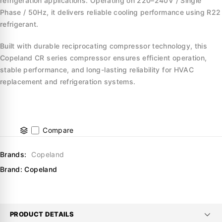
refrigeration applications. Operating on 220–240V / Single
Phase / 50Hz, it delivers reliable cooling performance using R22
refrigerant.
Built with durable reciprocating compressor technology, this
Copeland CR series compressor ensures efficient operation,
stable performance, and long-lasting reliability for HVAC
replacement and refrigeration systems.
Compare
Brands:
Copeland
Brand:
Copeland
PRODUCT DETAILS