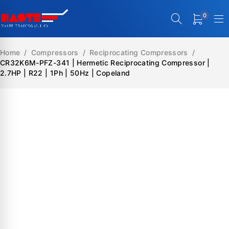
0
Home
/
Compressors
/
Reciprocating Compressors
/
CR32K6M-PFZ-341 | Hermetic Reciprocating Compressor |
2.7HP | R22 | 1Ph | 50Hz | Copeland