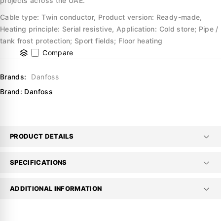
projects across the UAE.
Cable type: Twin conductor, Product version: Ready-made,
Heating principle: Serial resistive, Application: Cold store; Pipe /
tank frost protection; Sport fields; Floor heating
Compare
Brands:
Danfoss
Brand:
Danfoss
PRODUCT DETAILS
SPECIFICATIONS
ADDITIONAL INFORMATION