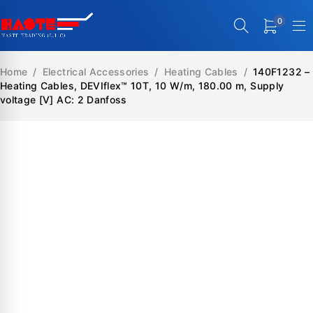
0
Home
/
Electrical Accessories
/
Heating Cables
/
140F1232 –
Heating Cables, DEVIflex™ 10T, 10 W/m, 180.00 m, Supply
voltage [V] AC: 2 Danfoss
SALE