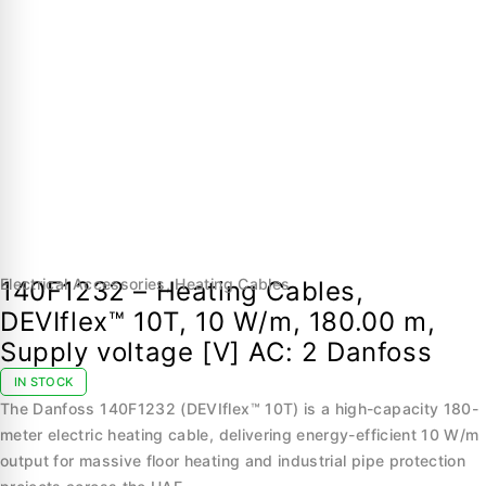
Electrical Accessories
,
Heating Cables
140F1232 – Heating Cables,
DEVIflex™ 10T, 10 W/m, 180.00 m,
Supply voltage [V] AC: 2 Danfoss
IN STOCK
The Danfoss 140F1232 (DEVIflex™ 10T) is a high-capacity 180-
meter electric heating cable, delivering energy-efficient 10 W/m
output for massive floor heating and industrial pipe protection