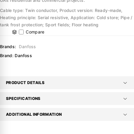
UAE residential and commercial projects.
Cable type: Twin conductor, Product version: Ready-made,
Heating principle: Serial resistive, Application: Cold store; Pipe /
tank frost protection; Sport fields; Floor heating
Compare
Brands:
Danfoss
Brand:
Danfoss
PRODUCT DETAILS
SPECIFICATIONS
ADDITIONAL INFORMATION