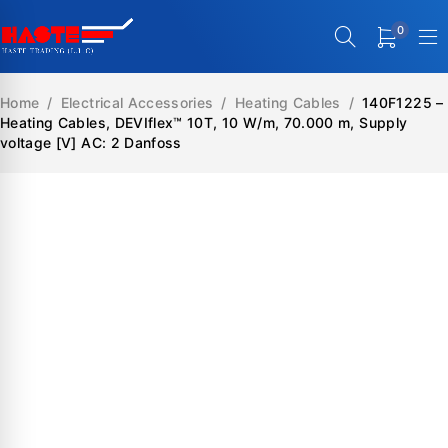
0
Home
/
Electrical Accessories
/
Heating Cables
/
140F1225 –
Heating Cables, DEVIflex™ 10T, 10 W/m, 70.000 m, Supply
voltage [V] AC: 2 Danfoss
SALE