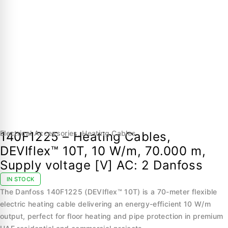
Electrical Accessories
,
Heating Cables
140F1225 – Heating Cables,
DEVIflex™ 10T, 10 W/m, 70.000 m,
Supply voltage [V] AC: 2 Danfoss
IN STOCK
The Danfoss 140F1225 (DEVIflex™ 10T) is a 70-meter flexible
electric heating cable delivering an energy-efficient 10 W/m
output, perfect for floor heating and pipe protection in premium