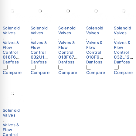
Solenoid
Solenoid
Solenoid
Solenoid
Solenoid
Valves
Valves
Valves
Valves
Valves
,
,
,
,
,
Valves &
Valves &
Valves &
Valves &
Valves &
Flow
Flow
Flow
Flow
Flow
Control
Control
Control
Control
Control
018F683
032U10
018F673
018F628
032L124
2 -
81 -
2 -
2 -
4 -
Danfoss
Danfoss
Danfoss
Danfoss
Danfoss
Solenoi
Spare
Solenoi
Solenoi
Solenoi
d coil,
part,
d coil,
d coil,
d valve,
Compare
Compare
Compare
Compare
Compare
BN240C
EV220B
BE230C
BF230C
EVR 20,
S,
50
S,
S, Cable,
Solder,
Terminal
EPDM,
Terminal
1.00 m,
ODF, 1
box,
Service
box,
Supply
1/8 in,
Supply
kit
Supply
voltage
Functio
voltage
Danfoss
voltage
[V] AC:
n: NC
[V] AC:
[V] AC:
220 -
Danfoss
208 -
220 -
230,
Solenoid
240,
230,
Multi
Valves
Multi
Multi
pack
,
pack
pack
Danfoss
Valves &
Danfoss
Danfoss
Flow
Control