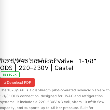
Solenoid Valves
,
Valves & Flow Control
1078/9A6 Solenoid Valve | 1-1/8″
ODS | 220–230V | Castel
IN STOCK
Download PDF
The 1078/9A6 is a diaphragm pilot-operated solenoid valve with
1-1/8″ ODS connection, designed for HVAC and refrigeration
systems. It includes a 220–230V AC coil, offers 10 m³/h flow
capacity, and supports up to 45 bar pressure. Built for