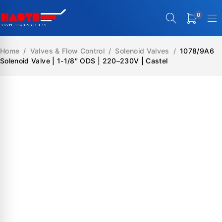
0
Home
/
Valves & Flow Control
/
Solenoid Valves
/
1078/9A6
Solenoid Valve | 1-1/8″ ODS | 220–230V | Castel