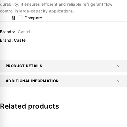
durability, it ensures efficient and reliable refrigerant flow
control in large-capacity applications.
Compare
Brands:
Castel
Brand:
Castel
PRODUCT DETAILS
ADDITIONAL INFORMATION
Related products