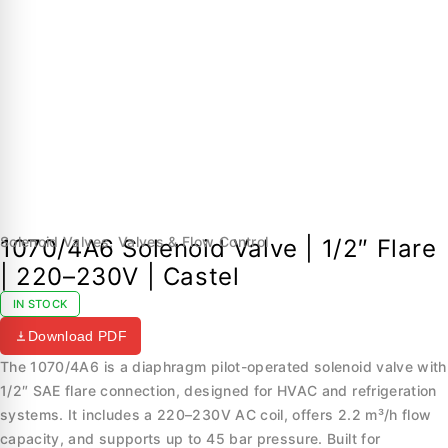
Solenoid Valves
,
Valves & Flow Control
1070/4A6 Solenoid Valve | 1/2″ Flare
| 220–230V | Castel
IN STOCK
Download PDF
The 1070/4A6 is a diaphragm pilot-operated solenoid valve with
1/2″ SAE flare connection, designed for HVAC and refrigeration
systems. It includes a 220–230V AC coil, offers 2.2 m³/h flow
capacity, and supports up to 45 bar pressure. Built for