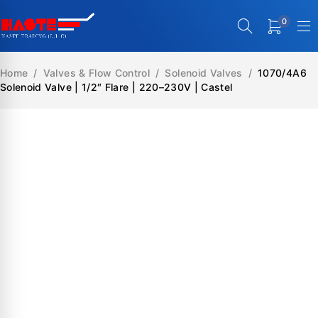
0
Home
/
Valves & Flow Control
/
Solenoid Valves
/
1070/4A6
Solenoid Valve | 1/2″ Flare | 220–230V | Castel