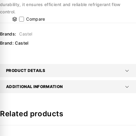
durability, it ensures efficient and reliable refrigerant flow
control.
Compare
Brands:
Castel
Brand:
Castel
PRODUCT DETAILS
ADDITIONAL INFORMATION
Related products