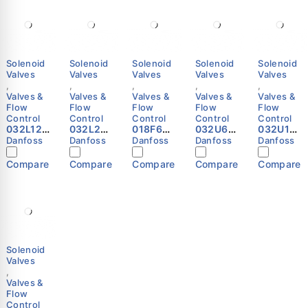
Solenoid
Solenoid
Solenoid
Solenoid
Solenoid
Valves
Valves
Valves
Valves
Valves
,
,
,
,
,
Valves &
Valves &
Valves &
Valves &
Valves &
Flow
Flow
Flow
Flow
Flow
Control
Control
Control
Control
Control
032L121
032L22
018F625
032U63
032U10
4 -
05 -
1 -
25 -
81 -
Danfoss
Danfoss
Danfoss
Danfoss
Danfoss
Solenoi
Solenoi
Solenoi
Spare
Spare
d valve,
d valve,
d coil,
part,
part,
Compare
Compare
Compare
Compare
Compare
EVR 10,
EVR 25,
BF230A
EV220B
EV220B
Solder,
Solder,
S, Cable,
50BD/SS
50
ODF, 5/8
ODF,
1.000 m,
EPDM,
EPDM,
in,
Functio
Supply
Service
Service
Functio
n: NC
voltage
kit
kit
n: NC
Danfoss
[V] AC:
Danfoss
Danfoss
Danfoss
220 -
230,
Solenoid
Multi
Valves
pack
,
Danfoss
Valves &
Flow
Control