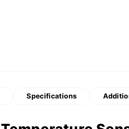
s
Specifications
Additio
 Temperature Sens