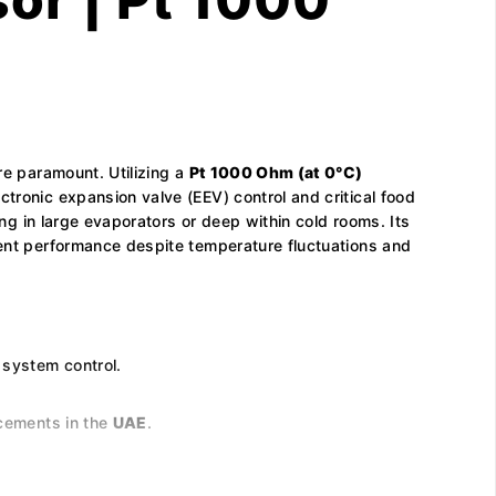
re paramount. Utilizing a
Pt 1000 Ohm (at 0°C)
tronic expansion valve (EEV) control and critical food
ing in large evaporators or deep within cold rooms. Its
tent performance despite temperature fluctuations and
 system control.
acements in the
UAE
.