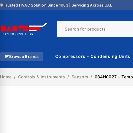
⛨ Trusted HVAC Solution Since 1983 | Servicing Across UAE
Compressors
Condensing Units
Browse Brands
Home
/
Controls & Instruments
/
Sensors
/
084N0027 – Tempe
SALE