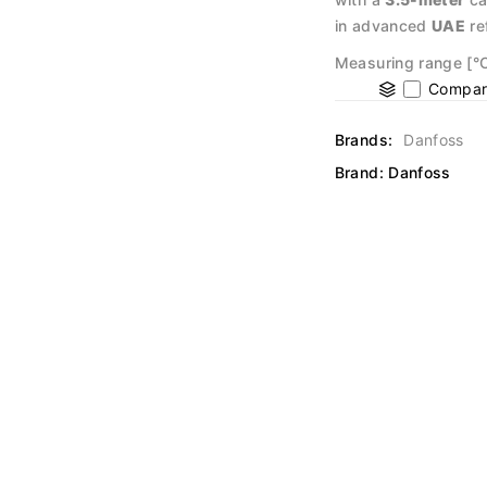
in advanced
UAE
re
Measuring range [°C]
Compar
Brands:
Danfoss
Brand:
Danfoss