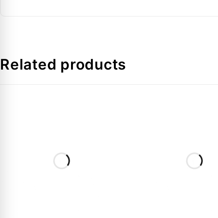
Tolerance
Temperature Range
Protection Class
Related products
FAQs:
Q: Why should I choose Pt 1000 over NTC?
A:
Pt 1000 sensors like the AKS 11 are more accurate a
Q: Is the 3.5m cable length sufficient for large col
A:
Yes, 3.5 meters is a generous length that covers mo
Q: Can this sensor be used with any controller?
A:
It must be used with controllers that support
Pt 1