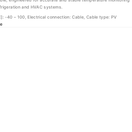
frigeration and HVAC systems.
: -40 – 100, Electrical connection: Cable, Cable type: PV
e