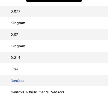
0.077
Kilogram
Value
0.07
Danfoss
Kilogram
AKS 11
0.214
084N0027
Liter
Pt 1000 (Platinum Resistance)
Danfoss
1000 Ohm at 0°C
Controls & Instruments, Sensors
3.5 Meters