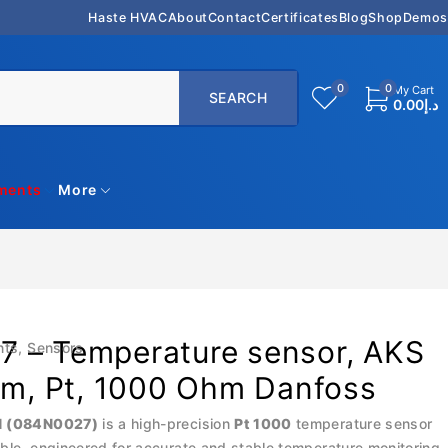
Haste HVAC
About
Contact
Certificates
Blog
Shop
Demos
0
0
My Cart
0.00
د.إ
uments
More
 – Temperature sensor, AKS
nts
,
Sensors
0 m, Pt, 1000 Ohm Danfoss
1 (084N0027)
is a high-precision
Pt 1000
temperature sensor
ble, engineered for accurate and stable temperature monitoring