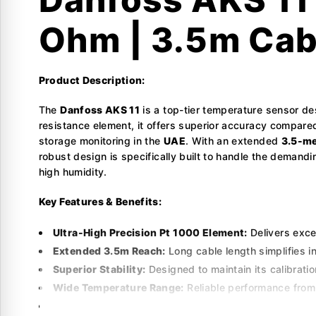
Ohm | 3.5m Cab
Product Description:
The
Danfoss AKS 11
is a top-tier temperature sensor de
resistance element, it offers superior accuracy compared
storage monitoring in the
UAE
. With an extended
3.5-me
robust design is specifically built to handle the demand
high humidity.
Key Features & Benefits:
Ultra-High Precision Pt 1000 Element:
Delivers exce
Extended 3.5m Reach:
Long cable length simplifies in
Superior Stability:
Designed to maintain its calibrati
Wide Temperature Range:
Reliable performance from
ADAP-KOOL Compatible:
Fully optimized for use wi