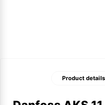
Product detail
Danfoss AKS 11