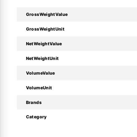
GrossWeightValue
Technical Specifications :
GrossWeightUnit
Specifications
NetWeightValue
Manufacturer
NetWeightUnit
Product Model
VolumeValue
Code Number
VolumeUnit
Sensor Type
Brands
Resistance
Category
Cable Length