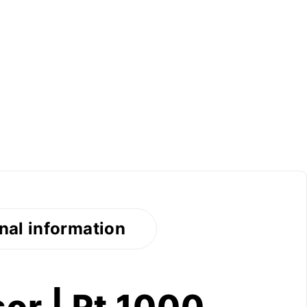
nal information
or | Pt 1000