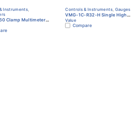
& Instruments
,
Controls & Instruments
,
Gauges
ers
VMG-1C-R32-H Single High
0 Clamp Multimeter |
Value
Pressure Gauge | Value
Compare
emperature | HARBAX
are