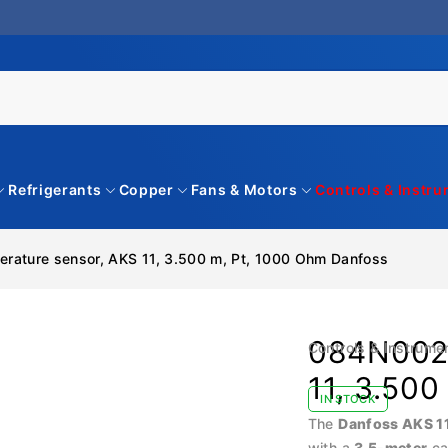
Refrigerants
Copper
Fans & Motors
Controls & Instr
rature sensor, AKS 11, 3.500 m, Pt, 1000 Ohm Danfoss
084N0027
Controls & Instrume
11, 3.50
IN STOCK
The
Danfoss AKS 1
with a
3.5-meter
ca