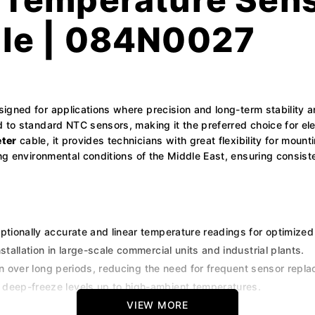
le | 084N0027
signed for applications where precision and long-term stability a
 to standard NTC sensors, making it the preferred choice for elec
ter
cable, it provides technicians with great flexibility for mount
ing environmental conditions of the Middle East, ensuring consis
ptionally accurate and linear temperature readings for optimized
stallation in large-scale commercial units and industrial plants.
on over long periods, reducing the need for frequent sensor repl
 deep-freeze levels up to high-ambient temperatures.
th the Danfoss ADAP-KOOL range of high-end controllers.
VIEW MORE