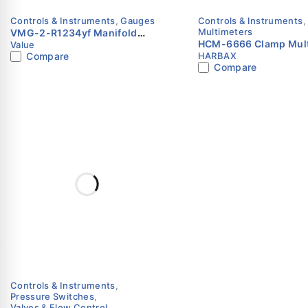
Controls & Instruments
,
Gauges
Controls & Instruments
,
Multimeters
VMG-2-R1234yf Manifold
HCM-6666 Clamp Mult
Value
Gauge Set | Value
Compare
HARBAX
Digital | True RMS | 
Compare
Controls & Instruments
,
Pressure Switches
,
Valves & Flow Control