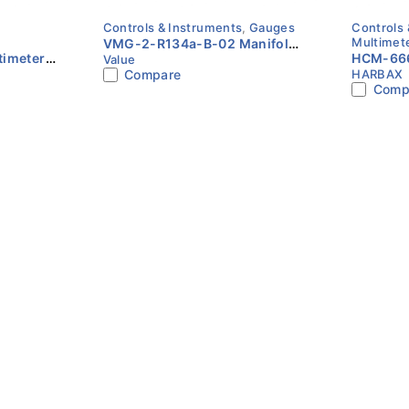
Controls & Instruments
,
Gauges
Controls 
Multimet
VMG-2-R134a-B-02 Manifold
imeter |
HCM-666
Value
Gauge Set | Value
Compare
HARBAX
HARBAX
NCV | T
Comp