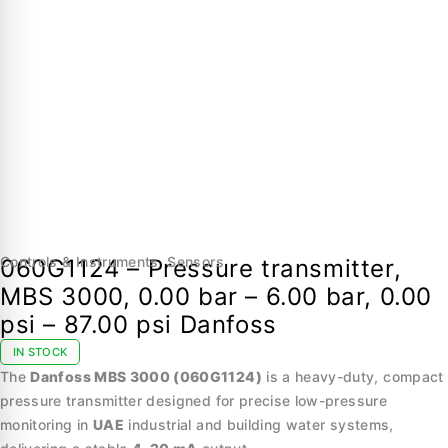
Controls & Instruments
,
Sensors
060G1124 – Pressure transmitter,
MBS 3000, 0.00 bar – 6.00 bar, 0.00
psi – 87.00 psi Danfoss
IN STOCK
The
Danfoss MBS 3000 (060G1124)
is a heavy-duty, compact
pressure transmitter designed for precise low-pressure
monitoring in
UAE
industrial and building water systems,