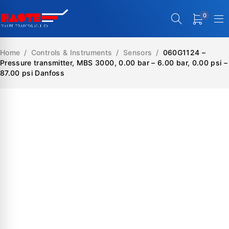
0
Home
/
Controls & Instruments
/
Sensors
/
060G1124 –
Pressure transmitter, MBS 3000, 0.00 bar – 6.00 bar, 0.00 psi –
87.00 psi Danfoss
SALE