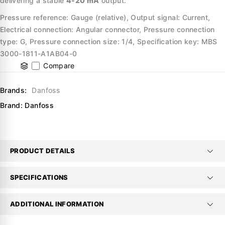
delivering a stable
4-20 mA
output.
Pressure reference: Gauge (relative), Output signal: Current,
Electrical connection: Angular connector, Pressure connection
type: G, Pressure connection size: 1/4, Specification key: MBS
3000-1811-A1AB04-0
Compare
Brands:
Danfoss
Brand:
Danfoss
PRODUCT DETAILS
SPECIFICATIONS
ADDITIONAL INFORMATION