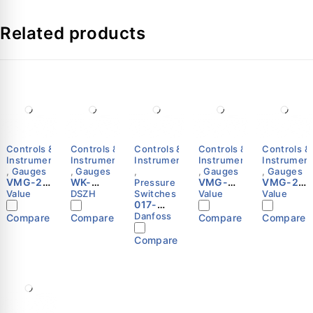
Related products
Controls &
Controls &
Controls &
Controls &
Controls &
Instruments
Instruments
Instruments
Instruments
Instrumen
,
Gauges
,
Gauges
,
,
Gauges
,
Gauges
VMG-2-
WK-
VMG-
VMG-2-
Pressure
R22-B-
VG89
1C-R32-
R449A
Value
DSZH
Switches
Value
Value
03
Digital
017-
H Single
Manifol
Manifol
Vacuum
500266
High
d Gauge
Danfoss
Compare
Compare
Compare
Compare
d Gauge
Meter |
-
Pressur
Set |
Set |
Micron
Pressur
e Gauge
Value
Compare
Value
Gauge |
e
| Value
HVAC
switch,
Vacuum
RT1A
Measure
Danfoss
ment
Tool