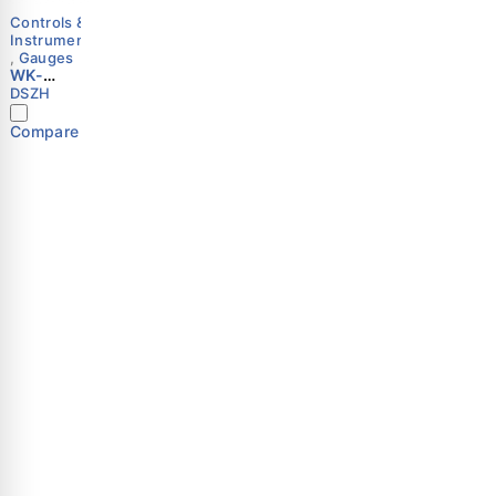
Controls &
Instruments
,
Gauges
WK-
18VG
DSZH
Vacuum
Meter |
Compare
Analog
Gauge |
0–1000
mbar |
HVAC
Vacuum
Important Links
Shop