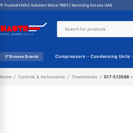
⛨ Trusted HVAC Solution Since 1983 | Servicing Across UAE
Compressors
Condensing Units
Browse Brands
Home
/
Controls & Instruments
/
Thermostats
/
017-513566 –
SALE