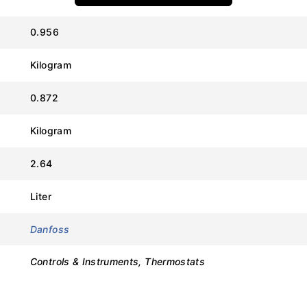
Value
0.956
Danfoss
Kilogram
RT107
0.872
017-513566
Kilogram
70°C to 150°C
2.64
6 to 25°C (Adjustable)
Liter
215°C
Danfoss
IP66
Controls & Instruments, Thermostats
SPDT