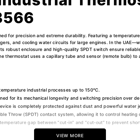
3566
d for precision and extreme durability. Featuring a temperatur
angers, and cooling water circuits for large engines. In the UAE—
 Its robust enclosure and high-quality SPDT switch ensure reliab
The thermostat uses a capillary tube and sensor (remote bulb) to
temperature industrial processes up to 150°C.
ed for its mechanical longevity and switching precision over de
device is completely protected against dust and powerful water je
le Throw (SPDT) contact system, allowing it to control heating o
e temperature gap between “cut-in” and “cut-out” to prevent shor
VIEW MORE