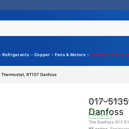
Refrigerants
Copper
Fans & Motors
Controls & Instr
 Thermostat, RT107 Danfoss
017-5135
Controls & Instrume
Danfoss
IN STOCK
The Danfoss 017-513
RT series
. Engineer