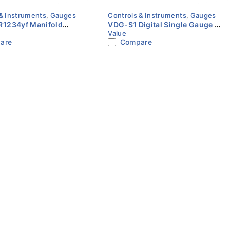
& Instruments
,
Gauges
Controls & Instruments
,
Gauges
1234yf Manifold
VDG-S1 Digital Single Gauge |
Value
t | Value
Value
are
Compare