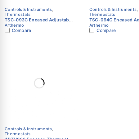
Controls & Instruments
,
Controls & Instruments
,
Thermostats
Thermostats
TSC-093C Encased Adjustable
TSC-094C Encased Ad
Arthermo
Arthermo
Thermostat | -35°C to +35°C |
Thermostat | -35°C to
Compare
Compare
Arthermo
Arthermo
Controls & Instruments
,
Thermostats