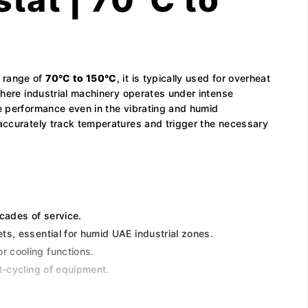
e range of
70°C to 150°C
, it is typically used for overheat
where industrial machinery operates under intense
le performance even in the vibrating and humid
 accurately track temperatures and trigger the necessary
cades of service.
ts, essential for humid UAE industrial zones.
r cooling functions.
t-cycling of equipment.