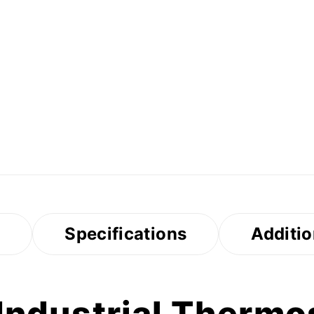
s
Specifications
Additio
ndustrial Thermos