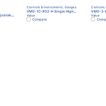
Controls & Instruments
,
Gauges
Controls 
VMG-1C-R32-H Single High
VMG-2-R
justable
Value
Value
Pressure Gauge | Value
Gauge Se
Compare
Comp
 +35°C |