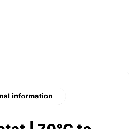
nal information
tat | 70°C to