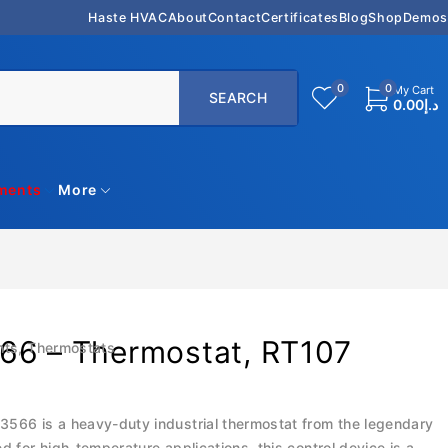
Haste HVAC
About
Contact
Certificates
Blog
Shop
Demos
0
0
My Cart
0.00
د.إ
uments
More
66 – Thermostat, RT107
nts
,
Thermostats
566 is a heavy-duty industrial thermostat from the legendary
ed for high-temperature applications, this control device is a