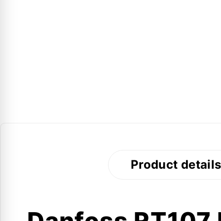
Product detail
Danfoss RT107 I