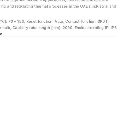
ing and regulating thermal processes in the UAE’s industrial and
°C]: 70 – 150, Reset function: Auto, Contact function: SPDT,
bulb, Capillary tube length [mm]: 2000, Enclosure rating IP: IP6
e