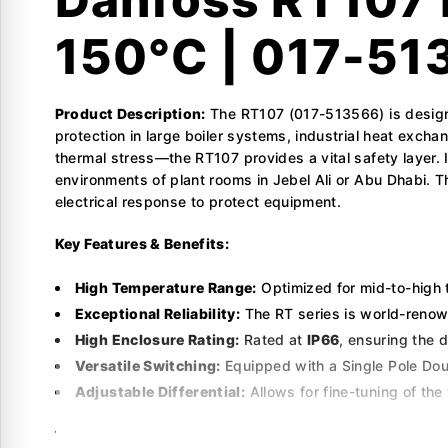
150°C | 017-51
Product Description:
The RT107 (017-513566) is designe
protection in large boiler systems, industrial heat exch
thermal stress—the RT107 provides a vital safety layer.
environments of plant rooms in Jebel Ali or Abu Dhabi. 
electrical response to protect equipment.
Key Features & Benefits:
High Temperature Range:
Optimized for mid-to-high 
Exceptional Reliability:
The RT series is world-renown
High Enclosure Rating:
Rated at
IP66
, ensuring the 
Versatile Switching:
Equipped with a Single Pole Doub
Adjustable Differential:
Allows for fine-tuning of th
Technical Specifications: