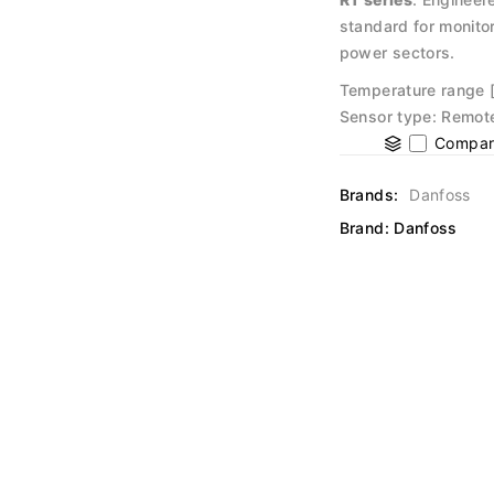
standard for monitor
power sectors.
Temperature range [
Sensor type: Remote 
Compar
Brands:
Danfoss
Brand:
Danfoss