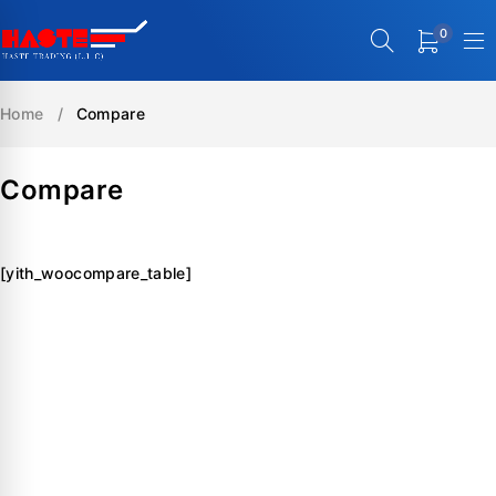
0
Home
/
Compare
Compare
[yith_woocompare_table]