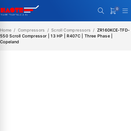
0
Home
/
Compressors
/
Scroll Compressors
/
ZR160KCE-TFD-
550 Scroll Compressor | 13 HP | R407C | Three Phase |
Copeland