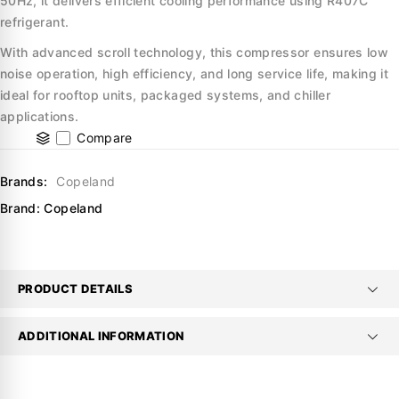
50Hz, it delivers efficient cooling performance using R407C
refrigerant.
With advanced scroll technology, this compressor ensures low
noise operation, high efficiency, and long service life, making it
ideal for rooftop units, packaged systems, and chiller
applications.
Compare
Brands:
Copeland
Brand:
Copeland
PRODUCT DETAILS
ADDITIONAL INFORMATION