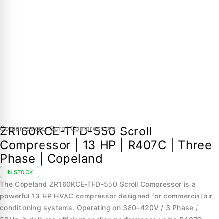
Compressors
,
Scroll Compressors
ZR160KCE-TFD-550 Scroll
Compressor | 13 HP | R407C | Three
Phase | Copeland
IN STOCK
The Copeland ZR160KCE-TFD-550 Scroll Compressor is a
powerful 13 HP HVAC compressor designed for commercial air
conditioning systems. Operating on 380–420V / 3 Phase /