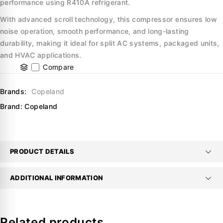
performance using R410A refrigerant.
With advanced scroll technology, this compressor ensures low
noise operation, smooth performance, and long-lasting
durability, making it ideal for split AC systems, packaged units,
and HVAC applications.
Compare
Brands:
Copeland
Brand:
Copeland
PRODUCT DETAILS
ADDITIONAL INFORMATION
Related products