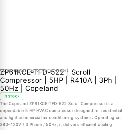
Compressors
,
Scroll Compressors
ZP61KCE-TFD-522 | Scroll
Compressor | 5HP | R410A | 3Ph |
50Hz | Copeland
IN STOCK
The Copeland ZP61KCE-TFD-522 Scroll Compressor is a
dependable 5 HP HVAC compressor designed for residential
and light commercial air conditioning systems. Operating on
380–420V / 3 Phase / 50Hz, it delivers efficient cooling