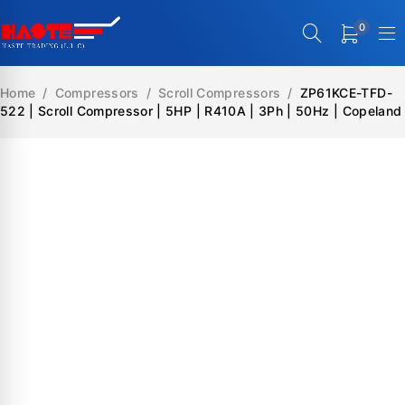
0
Home
/
Compressors
/
Scroll Compressors
/
ZP61KCE-TFD-
522 | Scroll Compressor | 5HP | R410A | 3Ph | 50Hz | Copeland