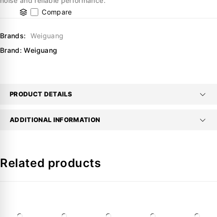
noise and reliable performance.
Compare
Brands:
Weiguang
Brand:
Weiguang
PRODUCT DETAILS
ADDITIONAL INFORMATION
Related products