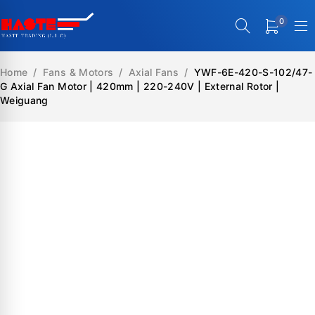
0
Home
/
Fans & Motors
/
Axial Fans
/
YWF-6E-420-S-102/47-
G Axial Fan Motor | 420mm | 220-240V | External Rotor |
Weiguang