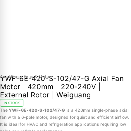
Axial Fans
,
Fans & Motors
YWF-6E-420-S-102/47-G Axial Fan
Motor | 420mm | 220-240V |
External Rotor | Weiguang
IN STOCK
The
YWF-6E-420-S-102/47-G
is a 420mm single-phase axial
fan with a 6-pole motor, designed for quiet and efficient airflow.
It is ideal for HVAC and refrigeration applications requiring low