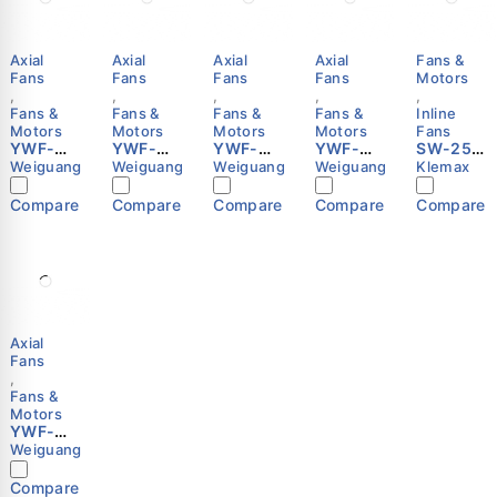
Axial
Axial
Axial
Axial
Fans &
Fans
Fans
Fans
Fans
Motors
,
,
,
,
,
Fans &
Fans &
Fans &
Fans &
Inline
Motors
Motors
Motors
Motors
Fans
YWF-
YWF-
YWF-
YWF-
SW-250
4D-630-
4E-550-
6E-550-
4D-500-
Inline
Weiguang
Weiguang
Weiguang
Weiguang
Klemax
S-
S-
S-
S-
Booster
137/70-
137/50-
137/50-
137/35-
Fan | 10
Compare
Compare
Compare
Compare
Compare
G Axial
G Axial
G Axial
G Axial
Inch |
Fan
Fan
Fan
Fan
220V |
Motor |
Motor |
Motor |
Motor |
1600m³/
630mm |
550mm |
550mm |
500mm |
h Air
380-
220-
220-
380-
Flow |
415V |
240V |
240V |
415V |
Klemax
External
External
External
External
Rotor |
Rotor |
Rotor |
Rotor |
Axial
Weiguan
Weiguan
Weiguan
Weiguan
Fans
g
g
g
g
,
Fans &
Motors
YWF-
6D-450-
Weiguang
S-
102/60-
Compare